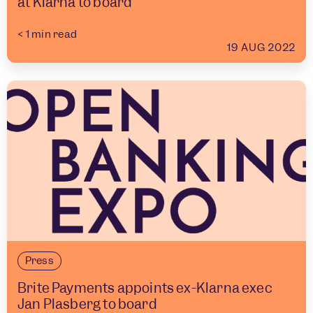
at Klarna to board
< 1
min read
19 AUG 2022
Press
Brite Payments appoints ex-Klarna exec
Jan Plasberg to board