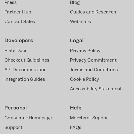
Press
Blog
Partner Hub
Guides and Research
Contact Sales
Webinars
Developers
Legal
Brite Docs
Privacy Policy
Checkout Guidelines
Privacy Commitment
API Documentation
Terms and Conditions
Integration Guides
Cookie Policy
Accessibility Statement
Personal
Help
Consumer Homepage
Merchant Support
Support
FAQs