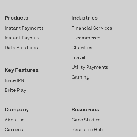
Products
Industries
Instant Payments
Financial Services
Instant Payouts
E-commerce
Data Solutions
Charities
Travel
Utility Payments
Key Features
Gaming
Brite IPN
Brite Play
Company
Resources
About us
Case Studies
Careers
Resource Hub