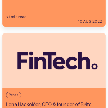
< 1
min read
10 AUG 2022
Press
Lena Hackelöer, CEO & founder of Brite