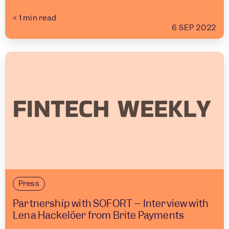
< 1
min read
6 SEP 2022
Press
Partnership with SOFORT – Interview with
Lena Hackelöer from Brite Payments