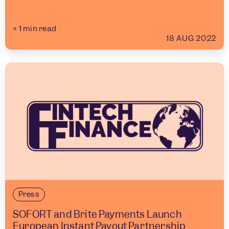
< 1
min read
18 AUG 2022
Press
SOFORT and Brite Payments Launch
European Instant Payout Partnership