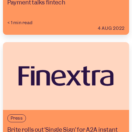
Payment talks fintech
< 1
min read
4 AUG 2022
Press
Brite rolls out ‘Single Sign’ for A2A instant