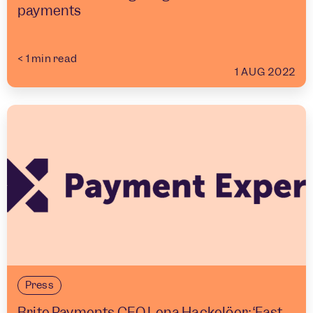
payments
< 1
min read
1 AUG 2022
Press
Brite Payments CEO Lena Hackelöer: ‘Fast