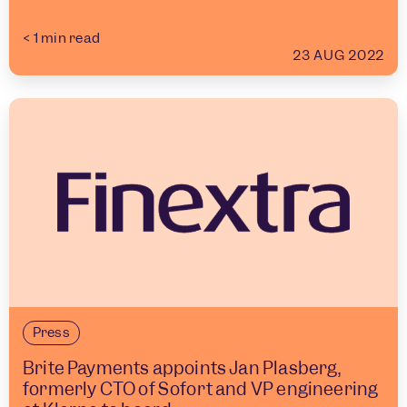
< 1
min read
23 AUG 2022
Press
Brite Payments appoints Jan Plasberg,
formerly CTO of Sofort and VP engineering