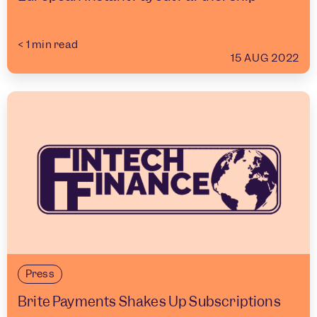
< 1
min read
15 AUG 2022
Press
Brite Payments Shakes Up Subscriptions