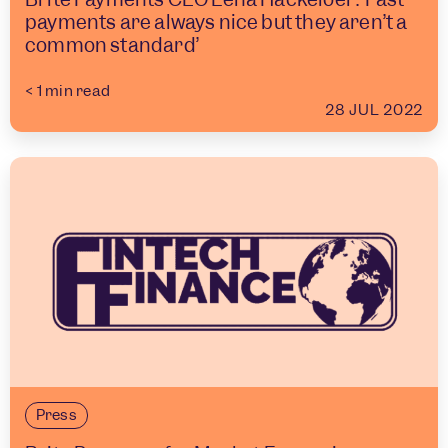
payments are always nice but they aren’t a
common standard’
< 1
min read
28 JUL 2022
Press