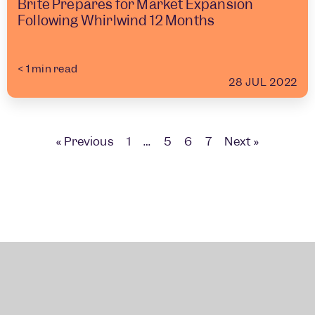
Brite Prepares for Market Expansion
Following Whirlwind 12 Months
< 1
min read
28 JUL 2022
« Previous
1
…
5
6
7
Next »