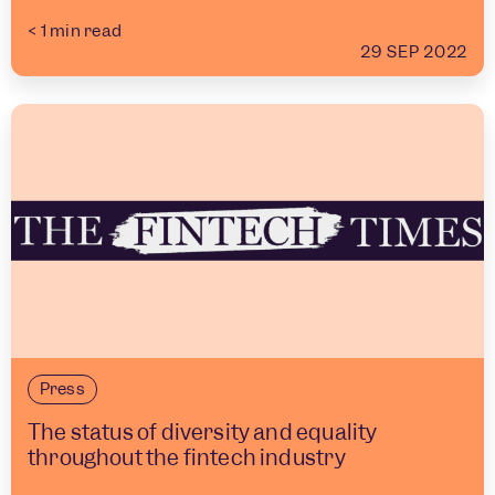
< 1
min read
29 SEP 2022
Press
The status of diversity and equality
throughout the fintech industry