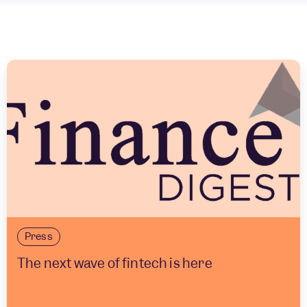
Press
The next wave of fintech is here