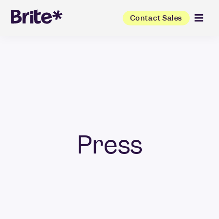
Contact Sales
Press