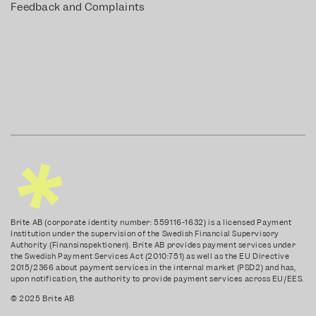
Feedback and Complaints
Brite AB (corporate identity number: 559116-1632) is a licensed Payment
Institution under the supervision of the Swedish Financial Supervisory
Authority (Finansinspektionen). Brite AB provides payment services under
the Swedish Payment Services Act (2010:751) as well as the EU Directive
2015/2366 about payment services in the internal market (PSD2) and has,
upon notification, the authority to provide payment services across EU/EES.
© 2025 Brite AB