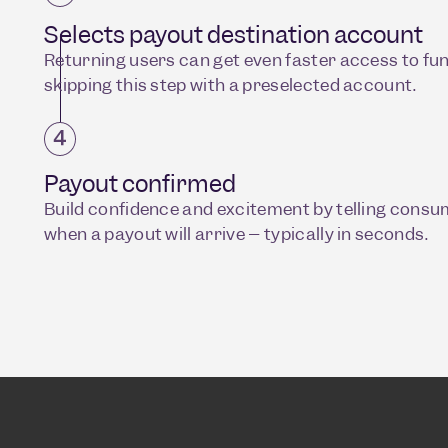
Selects payout destination account
Returning users can get even faster access to fu
skipping this step with a preselected account.
Payout confirmed
Build confidence and excitement by telling cons
when a payout will arrive – typically in seconds.