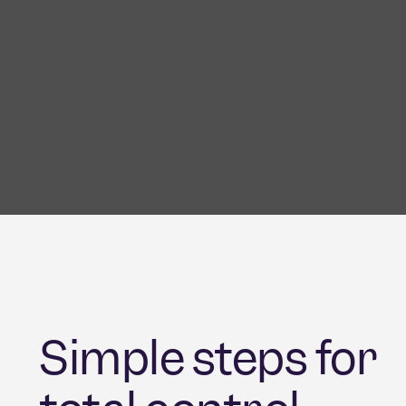
Simple steps for