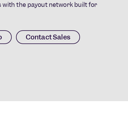
 with the payout network built for
o
Contact Sales