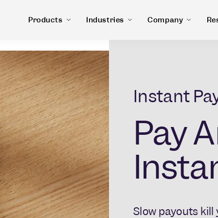
Products
Industries
Company
Re
Instant Pa
Pay A
Instan
Slow payouts kil