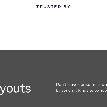
TRUSTED BY
ayouts
Don’t leave consumers wait
by sending funds to bank 