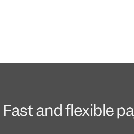
Fast and flexible p