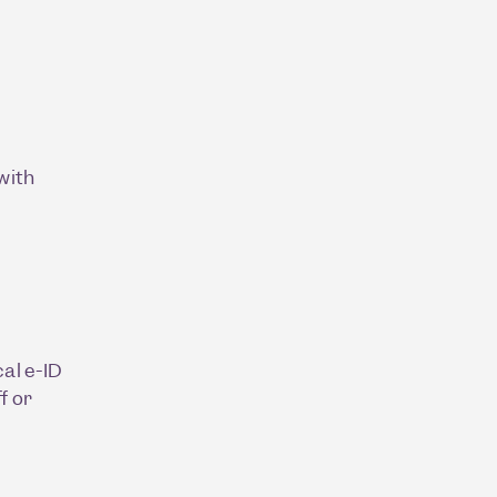
with
al e-ID
f or