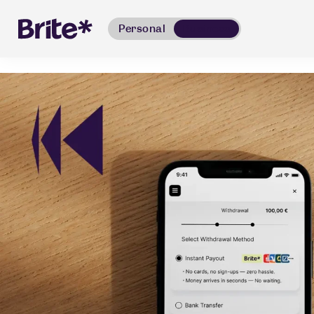
Personal
Business