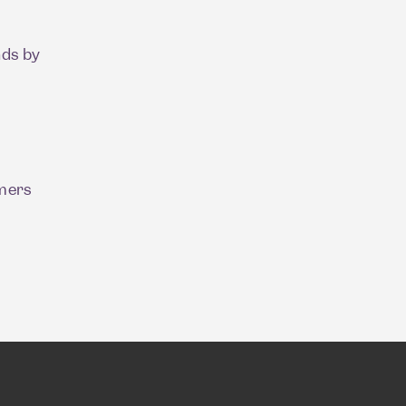
nds by
umers