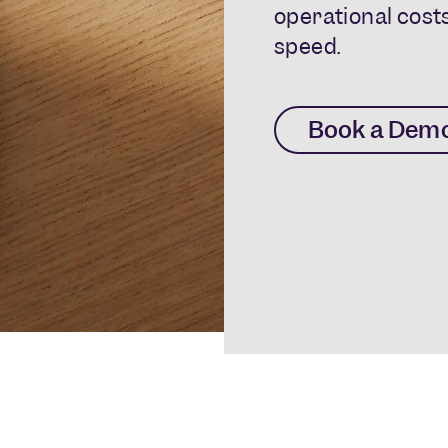
operational costs
speed.
Book a Dem