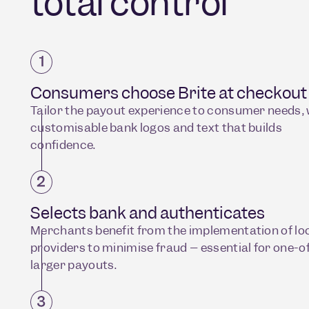
total control
Consumers choose Brite at checkout
Tailor the payout experience to consumer needs, 
customisable bank logos and text that builds
confidence.
Selects bank and authenticates
Merchants benefit from the implementation of loc
providers to minimise fraud – essential for one-of
larger payouts.