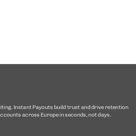
ing. Instant Payouts build trust and drive retention
accounts across Europe in seconds, not days.