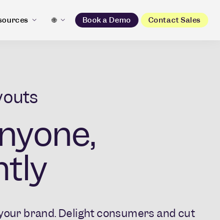
sources
🌐
Book a Demo
Contact Sales
youts
nyone,
tly​
l your brand. Delight consumers and cut