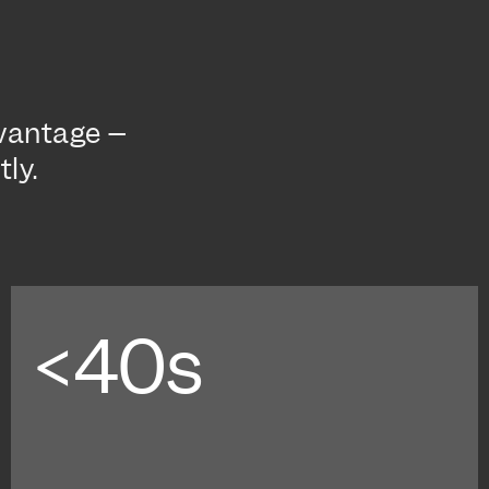
dvantage –
ly.
<40s