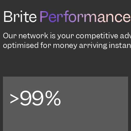
Brite
Performance
Our network is your competitive a
optimised for money arriving instant
>99%