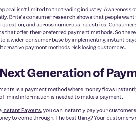
 appeal isn’t limited to the trading industry. Awareness 
tly. Brite’s consumer research shows that people want t
 question, and across numerous industries. Consumers 
 that offer their preferred payment methods. So there’
 to a wider consumer base by implementing instant payou
alternative payment methods risk losing customers.
Next Generation of Paym
ments is a payment method where money flows instantl
of-mind information is needed to make a payment.
e
Instant Payouts
, you can instantly pay your customers
oney to come through. The best thing? Your customers c