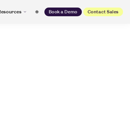
Resources
🌐
Book a Demo
Contact Sales