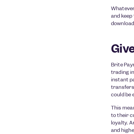
Whatever 
and keep 
download 
Giv
Brite Pay
trading i
instant p
transfers
could be 
This mean
to their 
loyalty. 
and highe