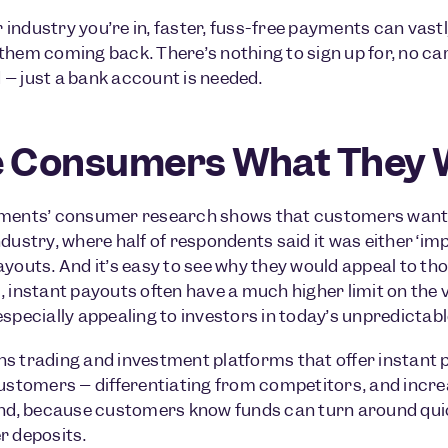
industry you’re in, faster, fuss-free payments can vas
them coming back. There’s nothing to sign up for, no car
– just a bank account is needed.
e Consumers What They 
ments’ consumer research shows that customers want in
ndustry, where half of respondents said it was either ‘im
ayouts. And it’s easy to see why they would appeal to th
, instant payouts often have a much higher limit on the 
especially appealing to investors in today’s unpredictab
s trading and investment platforms that offer instant p
customers – differentiating from competitors, and incr
And, because customers know funds can turn around quick
r deposits.