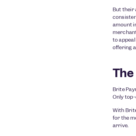
But their
consisten
amount in
merchants
to appeal
offering 
The 
Brite Pay
Only top-
With Brit
for the m
arrive.