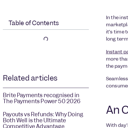
In the in
Table of Contents
marketpla
it’s time
long term
Instant 
more than
the paym
Related articles
Seamless 
consumer 
Brite Payments recognised in
The Payments Power 50 2026
An O
Payouts vs Refunds: Why Doing
Both Well is the Ultimate
With day’
Competitive Advantage