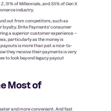
, 31% of Millennials, and 33% of Gen X
ommerce industry.
tand out from competitors, such as
er loyalty. Brite Payments’ consumer
ering a superior customer experience –
s, particularly as the money is
 payouts is more than just a nice-to-
ow they receive their payments is very
es to look beyond legacy payout
e Most of
aster and more convenient. And fast