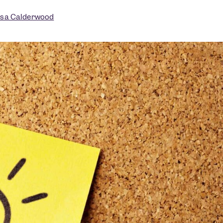
isa Calderwood