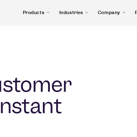
Products
Industries
Company
ustomer
Instant