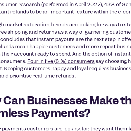
nsumer research (performed in April 2022), 43% of Gen Z
tant refunds to be an important feature within the e-c
gh market saturation, brands are looking for ways to s
free shipping and returns as a way of garnering custom
concludes that instant payouts are the next step in off
efunds mean happier customers and more repeat busines
n their account ready to spend. And the option of instant
 consumers.
Four in five (81%) consumers
say choosing h
. Keeping customers happy and loyal requires business
nd prioritise real-time refunds.
 Can Businesses Make th
mless Payments?
payments customers are looking for, they want them f