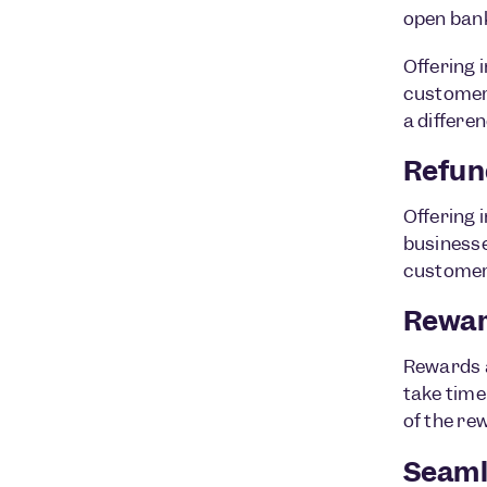
open bank
Offering 
customer 
a differe
Refun
Offering 
businesse
customer
Rewar
Rewards a
take time 
of the rew
Seaml