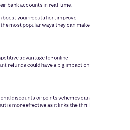
eir bank accounts in real-time.
 boost your reputation, improve
 the most popular ways they can make
mpetitive advantage for online
ant refunds could have a big impact on
tional discounts or points schemes can
 is more effective as it links the thrill