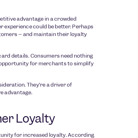
etitive advantage in a crowded
 experience could be better. Perhaps
tomers – and maintain their loyalty
 card details. Consumers need nothing
opportunity for merchants to simplify
deration. They’re a driver of
ve advantage.
er Loyalty
nity for increased loyalty. According