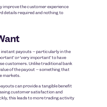
tly improve the customer experience
d details required and nothing to
Want
stant payouts – particularly in the
portant’ or ‘very important’ to have
ose customers. Unlike traditional bank
value of the payout – something that
le markets.
ayouts can provide a tangible benefit
easing customer satisfaction and
ly, this leads to more trading activity