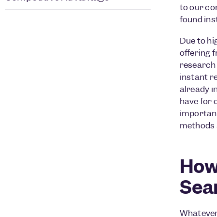
to our co
found ins
Due to hi
offering 
research 
instant r
already i
have for
important
methods a
How
Sea
Whatever 