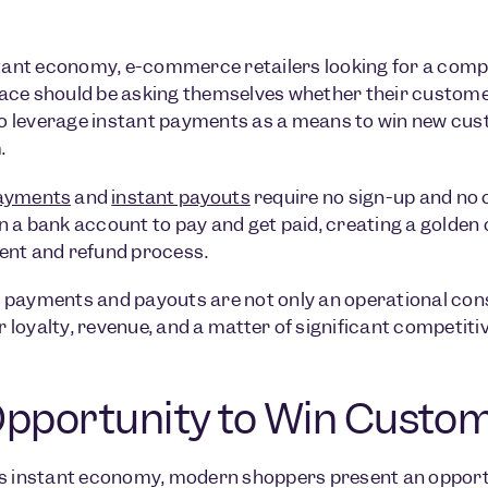
stant economy, e-commerce retailers looking for a comp
ce should be asking themselves whether their customer
 to leverage instant payments as a means to win new cus
.
payments
and
instant payouts
require no sign-up and no
 a bank account to pay and get paid, creating a golden 
ent and refund process.
payments and payouts are not only an operational consi
loyalty, revenue, and a matter of significant competiti
pportunity to Win Custom
s instant economy, modern shoppers present an opportu