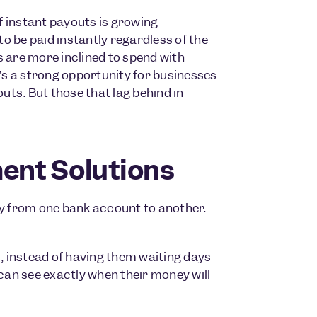
of instant payouts is growing
o be paid instantly regardless of the
are more inclined to spend with
s a strong opportunity for businesses
ts. But those that lag behind in
ent Solutions
y from one bank account to another.
, instead of having them waiting days
an see exactly when their money will