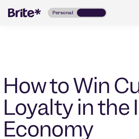
Personal
Business
How to Win C
Loyalty in the 
Economy