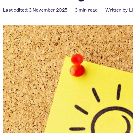
Last edited: 3 November 2025
3
min read
Written by:
L