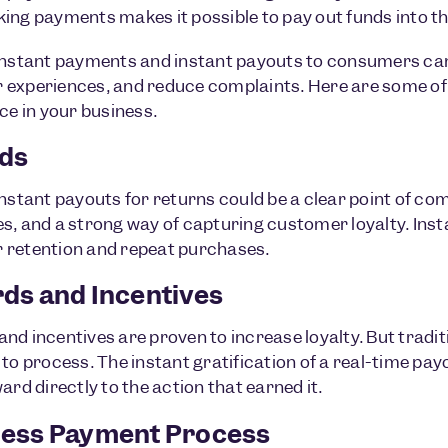
ing payments makes it possible to pay out funds into th
instant payments and instant payouts to consumers can
experiences, and reduce complaints. Here are some of
nce in your business.
ds
instant payouts for returns could be a clear point of co
s, and a strong way of capturing customer loyalty. Inst
 retention and repeat purchases.
ds and Incentives
nd incentives are proven to increase loyalty. But tradi
to process. The instant gratification of a real-time payout
ard directly to the action that earned it.
ess Payment Process