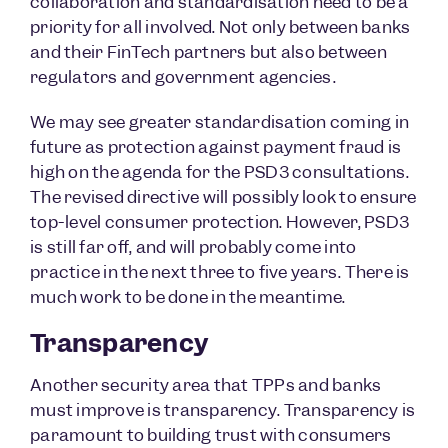
collaboration and standardisation need to be a
priority for all involved. Not only between banks
and their FinTech partners but also between
regulators and government agencies.
We may see greater standardisation coming in
future as protection against payment fraud is
high on the agenda for the PSD3 consultations.
The revised directive will possibly look to ensure
top-level consumer protection. However, PSD3
is still far off, and will probably come into
practice in the next three to five years. There is
much work to be done in the meantime.
Transparency
Another security area that TPPs and banks
must improve is transparency. Transparency is
paramount to building trust with consumers