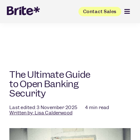
Contact Sales
The Ultimate Guide
to Open Banking
Security
Last edited: 3 November 2025
4
min read
Written by:
Lisa Calderwood