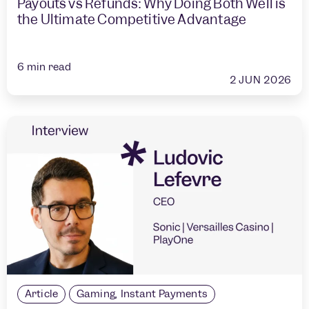
Payouts vs Refunds: Why Doing Both Well is
the Ultimate Competitive Advantage
6
min read
2 JUN 2026
Article
Gaming
,
Instant Payments