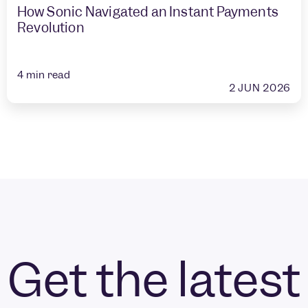
How Sonic Navigated an Instant Payments
Revolution
4
min read
2 JUN 2026
Get the latest