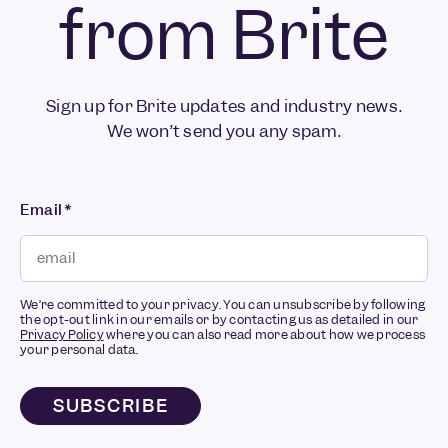
from Brite
Sign up for Brite updates and industry news.
We won’t send you any spam.
Email
*
We’re committed to your privacy. You can unsubscribe by following
the opt-out link in our emails or by contacting us as detailed in our
Privacy Policy
where you can also read more about how we process
your personal data.