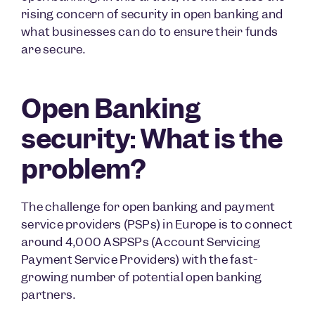
rising concern of security in open banking and
what businesses can do to ensure their funds
are secure.
Open Banking
security: What is the
problem?
The challenge for open banking and payment
service providers (PSPs) in Europe is to connect
around 4,000 ASPSPs (Account Servicing
Payment Service Providers) with the fast-
growing number of potential open banking
partners.