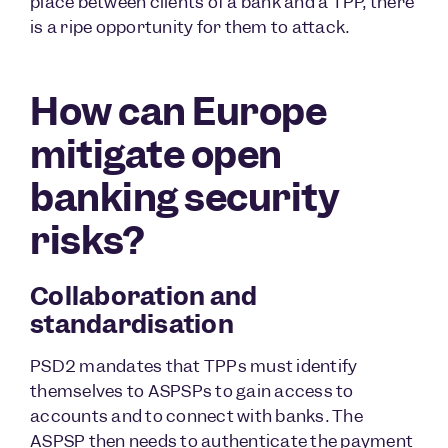
place between clients of a bank and a TPP, there
is a ripe opportunity for them to attack.
How can Europe
mitigate open
banking security
risks?
Collaboration and
standardisation
PSD2 mandates that TPPs must identify
themselves to ASPSPs to gain access to
accounts and to connect with banks. The
ASPSP then needs to authenticate the payment