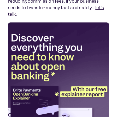
reducing commission fees. If your business
needs to transfer money fast and safely…
let’s
talk
.