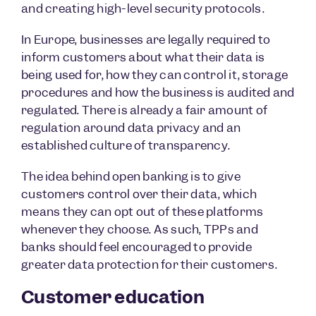
and creating high-level security protocols.
In Europe, businesses are legally required to
inform customers about what their data is
being used for, how they can control it, storage
procedures and how the business is audited and
regulated. There is already a fair amount of
regulation around data privacy and an
established culture of transparency.
The idea behind open banking is to give
customers control over their data, which
means they can opt out of these platforms
whenever they choose. As such, TPPs and
banks should feel encouraged to provide
greater data protection for their customers.
Customer education