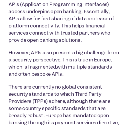
APIs (Application Programming Interfaces)
access underpins open banking. Essentially,
APIs allow for fast sharing of data and ease of
platform connectivity. This helps financial
services connect with trusted partners who
provide open banking solutions.
However, APIs also present a big challenge from
a security perspective. This is true in Europe,
which is fragmented,with multiple standards
and often bespoke APIs.
There are currently no global consistent
security standards to which Third Party
Providers (TPPs) adhere, although there are
some country specific standards that are
broadly robust. Europe has mandated open
banking through its payment services directive,