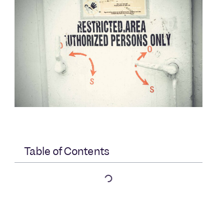
Table of Contents