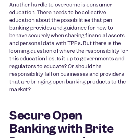
Another hurdle to overcome is consumer
education. There needs to be collective
education about the possibilities that pen
banking provides and guidance for how to
behave securely when sharing financial assets
and personal data with TPPs. But there is the
looming question of where the responsibility for
this education lies. Is it up to governments and
regulators to educate? Or should the
responsibility fall on businesses and providers
that are bringing open banking products to the
market?
Secure Open
Banking with Brite