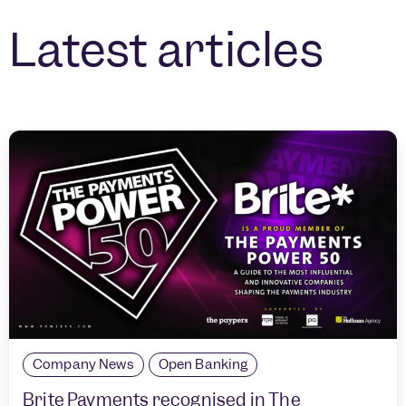
Latest articles
Company News
Open Banking
Brite Payments recognised in The