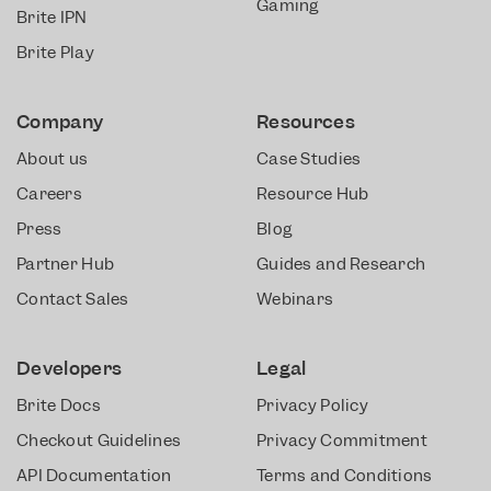
Gaming
Brite IPN
Brite Play
Company
Resources
About us
Case Studies
Careers
Resource Hub
Press
Blog
Partner Hub
Guides and Research
Contact Sales
Webinars
Developers
Legal
Brite Docs
Privacy Policy
Checkout Guidelines
Privacy Commitment
API Documentation
Terms and Conditions