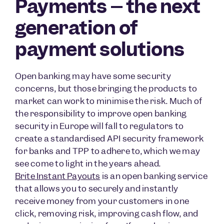
Payments – the next
generation of
payment solutions
Open banking may have some security
concerns, but those bringing the products to
market can work to minimise the risk. Much of
the responsibility to improve open banking
security in Europe will fall to regulators to
create a standardised API security framework
for banks and TPP to adhere to, which we may
see come to light in the years ahead.
Brite Instant Payouts
is an open banking service
that allows you to securely and instantly
receive money from your customers in one
click, removing risk, improving cash flow, and