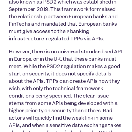
also known as PSD2 which was established in
September 2019. This framework formalised
the relationship between European banks and
FinTechs and mandated that European banks
must give access to their banking
infrastructure regulated TPPs via APIs.
However, there is no universal standardised API
in Europe, or in the UK, that these banks must
meet. While the PSD2 regulation makes a good
start on security, it does not specify details
about the APIs. TPPs can create APIs how they
wish, with only the technical framework
conditions being specified. The clear issue
stems from some APIs being developed with a
higher priority on security than others. Bad
actors will quickly find the weak link in some
APIs, and when a sensitive data exchange takes