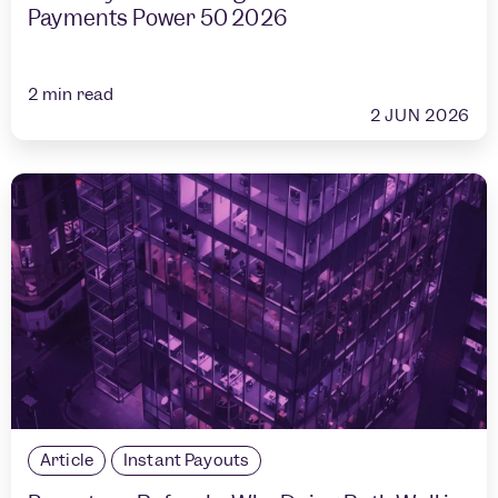
Payments Power 50 2026
2
min read
2 JUN 2026
Article
Instant Payouts