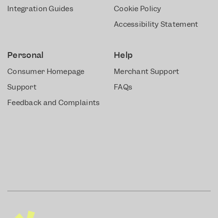
Integration Guides
Cookie Policy
Accessibility Statement
Personal
Help
Consumer Homepage
Merchant Support
Support
FAQs
Feedback and Complaints