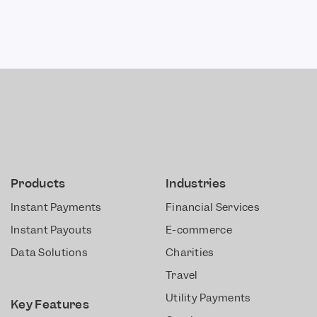
Products
Industries
Instant Payments
Financial Services
Instant Payouts
E-commerce
Data Solutions
Charities
Travel
Utility Payments
Key Features