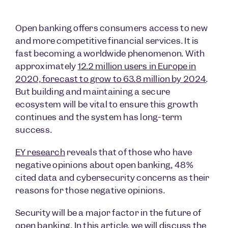
Open banking offers consumers access to new
and more competitive financial services. It is
fast becoming a worldwide phenomenon. With
approximately
12.2 million users in Europe in
2020, forecast to grow to 63.8 million by 2024
.
But building and maintaining a secure
ecosystem will be vital to ensure this growth
continues and the system has long-term
success.
EY research
reveals that of those who have
negative opinions about open banking, 48%
cited data and cybersecurity concerns as their
reasons for those negative opinions.
Security will be a major factor in the future of
open banking. In this article, we will discuss the