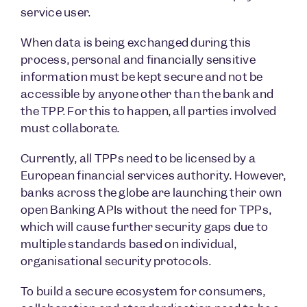
service user.
When data is being exchanged during this
process, personal and financially sensitive
information must be kept secure and not be
accessible by anyone other than the bank and
the TPP. For this to happen, all parties involved
must collaborate.
Currently, all TPPs need to be licensed by a
European financial services authority. However,
banks across the globe are launching their own
open Banking APIs without the need for TPPs,
which will cause further security gaps due to
multiple standards based on individual,
organisational security protocols.
To build a secure ecosystem for consumers,