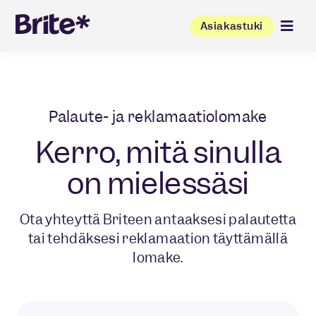
Asiakastuki
Palaute- ja reklamaatiolomake
Kerro, mitä sinulla
on mielessäsi
Ota yhteyttä Briteen antaaksesi palautetta
tai tehdäksesi reklamaation täyttämällä
lomake.