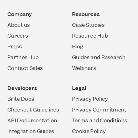
Company
Resources
About us
Case Studies
Careers
Resource Hub
Press
Blog
Partner Hub
Guides and Research
Contact Sales
Webinars
Developers
Legal
Brite Docs
Privacy Policy
Checkout Guidelines
Privacy Commitment
API Documentation
Terms and Conditions
Integration Guides
Cookie Policy