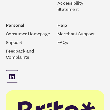
Accessibility
Statement
Personal
Help
Consumer Homepage
Merchant Support
Support
FAQs
Feedback and
Complaints