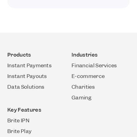
Products
Industries
Instant Payments
Financial Services
Instant Payouts
E-commerce
Data Solutions
Charities
Gaming
Key Features
Brite IPN
Brite Play