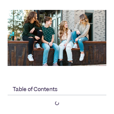
Table of Contents