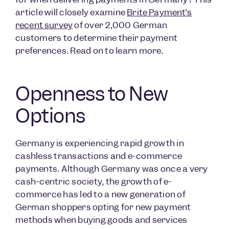
article will closely examine
Brite Payment’s
recent survey
of over 2,000 German
customers to determine their payment
preferences. Read on to learn more.
Openness to New
Options
Germany is experiencing rapid growth in
cashless transactions and e-commerce
payments. Although Germany was once a very
cash-centric society, the growth of e-
commerce has led to a new generation of
German shoppers opting for new payment
methods when buying goods and services