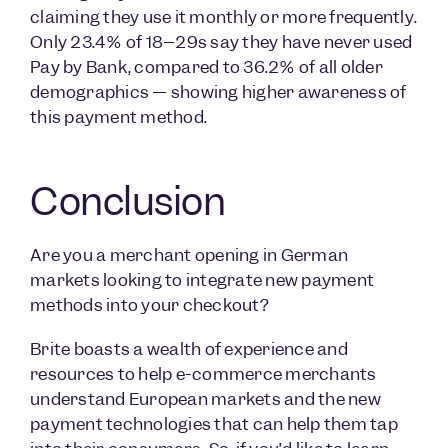
claiming they use it monthly or more frequently.
Only 23.4% of 18–29s say they have never used
Pay by Bank, compared to 36.2% of all older
demographics — showing higher awareness of
this payment method.
Conclusion
Are you a merchant opening in German
markets looking to integrate new payment
methods into your checkout?
Brite boasts a wealth of experience and
resources to help e-commerce merchants
understand European markets and the new
payment technologies that can help them tap