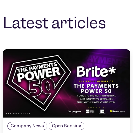
Latest articles
Company News
Open Banking