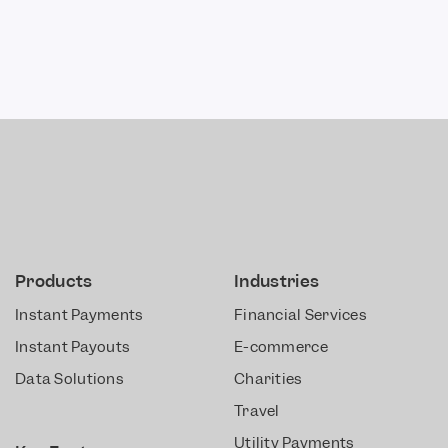
Products
Industries
Instant Payments
Financial Services
Instant Payouts
E-commerce
Data Solutions
Charities
Travel
Utility Payments