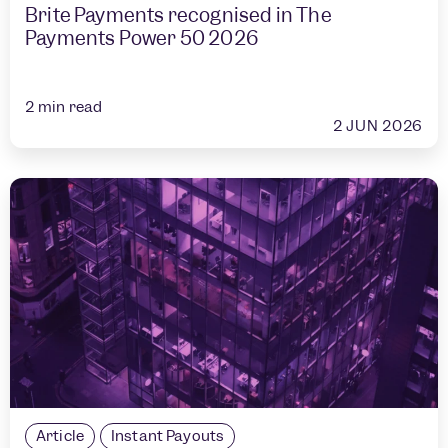
Brite Payments recognised in The
Payments Power 50 2026
2
min read
2 JUN 2026
Article
Instant Payouts