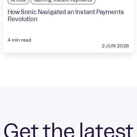
How Sonic Navigated an Instant Payments
Revolution
4
min read
2 JUN 2026
Get the latest