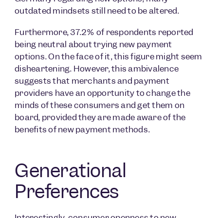
outdated mindsets still need to be altered.
Furthermore, 37.2% of respondents reported
being neutral about trying new payment
options. On the face of it, this figure might seem
disheartening. However, this ambivalence
suggests that merchants and payment
providers have an opportunity to change the
minds of these consumers and get them on
board, provided they are made aware of the
benefits of new payment methods.
Generational
Preferences
Interestingly, consumer openness to new