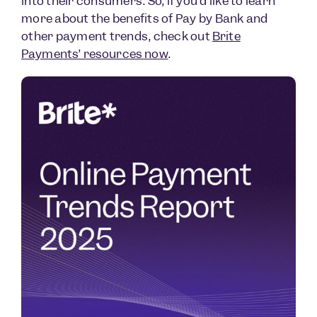
into their consumers. So, if you’d like to learn
more about the benefits of Pay by Bank and
other payment trends, check out
Brite
Payments’ resources now
.