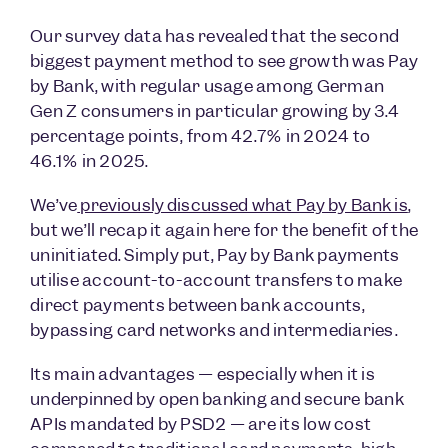
Our survey data has revealed that the second
biggest payment method to see growth was Pay
by Bank, with regular usage among German
Gen Z consumers in particular growing by 3.4
percentage points, from 42.7% in 2024 to
46.1% in 2025.
We’ve
previously
discussed what Pay by Bank is
,
but we’ll recap it again here for the benefit of the
uninitiated. Simply put, Pay by Bank payments
utilise account-to-account transfers to make
direct payments between bank accounts,
bypassing card networks and intermediaries.
Its main advantages — especially when it is
underpinned by open banking and secure bank
APIs mandated by PSD2 — are its low cost