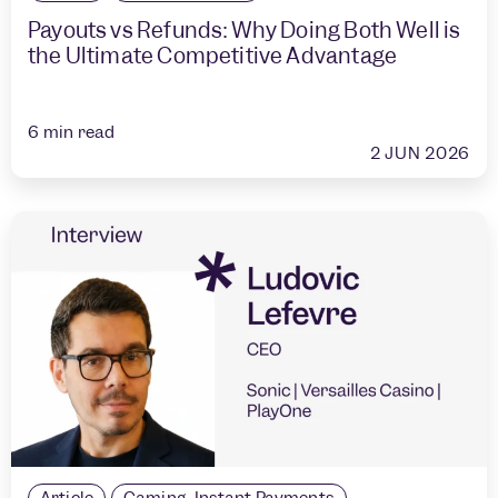
Payouts vs Refunds: Why Doing Both Well is
the Ultimate Competitive Advantage
6
min read
2 JUN 2026
Article
Gaming
,
Instant Payments