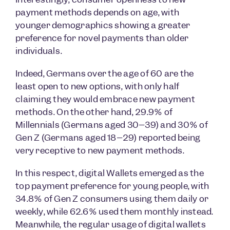
payment methods depends on age, with
younger demographics showing a greater
preference for novel payments than older
individuals.
Indeed, Germans over the age of 60 are the
least open to new options, with only half
claiming they would embrace new payment
methods. On the other hand, 29.9% of
Millennials (Germans aged 30–39) and 30% of
Gen Z (Germans aged 18–29) reported being
very receptive to new payment methods.
In this respect, digital Wallets emerged as the
top payment preference for young people, with
34.8% of Gen Z consumers using them daily or
weekly, while 62.6% used them monthly instead.
Meanwhile, the regular usage of digital wallets