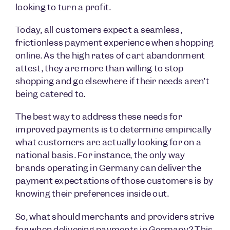
looking to turn a profit.
Today, all customers expect a seamless,
frictionless payment experience when shopping
online. As the high rates of cart abandonment
attest, they are more than willing to stop
shopping and go elsewhere if their needs aren’t
being catered to.
The best way to address these needs for
improved payments is to determine empirically
what customers are actually looking for on a
national basis. For instance, the only way
brands operating in Germany can deliver the
payment expectations of those customers is by
knowing their preferences inside out.
So, what should merchants and providers strive
for when delivering payments in Germany? This