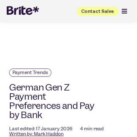
Contact Sales
Payment Trends
German Gen Z
Payment
Preferences and Pay
by Bank
Last edited: 17 January 2026
4
min read
Written by:
Mark Haddon