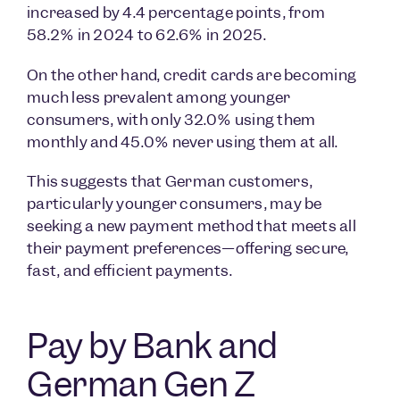
increased by 4.4 percentage points, from
58.2% in 2024 to 62.6% in 2025.
On the other hand, credit cards are becoming
much less prevalent among younger
consumers, with only 32.0% using them
monthly and 45.0% never using them at all.
This suggests that German customers,
particularly younger consumers, may be
seeking a new payment method that meets all
their payment preferences—offering secure,
fast, and efficient payments.
Pay by Bank and
German Gen Z