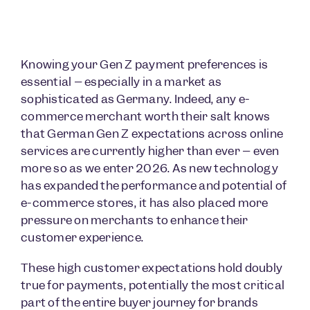
Knowing your Gen Z payment preferences is
essential – especially in a market as
sophisticated as Germany. Indeed, any e-
commerce merchant worth their salt knows
that German Gen Z expectations across online
services are currently higher than ever – even
more so as we enter 2026. As new technology
has expanded the performance and potential of
e-commerce stores, it has also placed more
pressure on merchants to enhance their
customer experience.
These high customer expectations hold doubly
true for payments, potentially the most critical
part of the entire buyer journey for brands