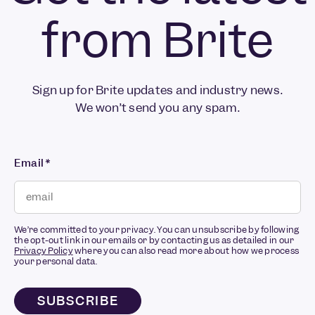
from Brite
Sign up for Brite updates and industry news.
We won’t send you any spam.
Email
*
We’re committed to your privacy. You can unsubscribe by following
the opt-out link in our emails or by contacting us as detailed in our
Privacy Policy
where you can also read more about how we process
your personal data.