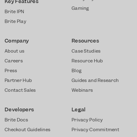
Key Features
Gaming
Brite IPN
Brite Play
Company
Resources
About us
Case Studies
Careers
Resource Hub
Press
Blog
Partner Hub
Guides and Research
Contact Sales
Webinars
Developers
Legal
Brite Docs
Privacy Policy
Checkout Guidelines
Privacy Commitment