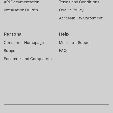
API Documentation
Terms and Conditions
Integration Guides
Cookie Policy
Accessibility Statement
Personal
Help
Consumer Homepage
Merchant Support
Support
FAQs
Feedback and Complaints