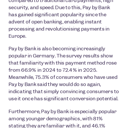
compared to traditional card payments, high
security, and speed. Due to this, Pay by Bank
has gained significant popularity since the
advent of open banking, enabling instant
processing and revolutionising payments in
Europe.
Pay by Bank is also becoming increasingly
popular in Germany. The survey results show
that familiarity with this payment method rose
from 66.9% in 2024 to 72.4% in 2025.
Meanwhile, 75.3% of consumers who have used
Pay by Bank said they would do so again,
indicating that simply convincing consumers to
use it once has significant conversion potential.
Furthermore, Pay by Bank is especially popular
among younger demographics, with 81%
stating they are familiar with it, and 46.1%