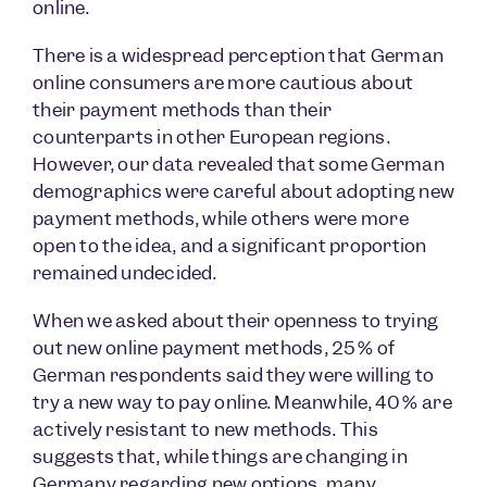
online.
There is a widespread perception that German
online consumers are more cautious about
their payment methods than their
counterparts in other European regions.
However, our data revealed that some German
demographics were careful about adopting new
payment methods, while others were more
open to the idea, and a significant proportion
remained undecided.
When we asked about their openness to trying
out new online payment methods, 25% of
German respondents said they were willing to
try a new way to pay online. Meanwhile, 40% are
actively resistant to new methods. This
suggests that, while things are changing in
Germany regarding new options, many