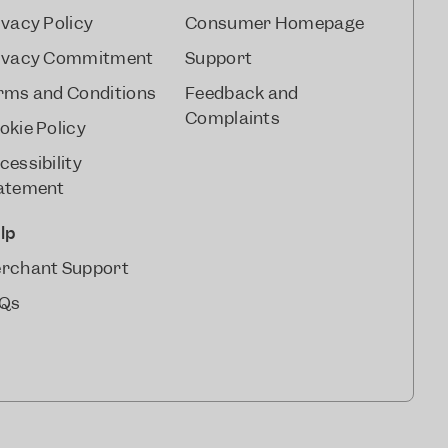
ivacy Policy
Consumer Homepage
ivacy Commitment
Support
rms and Conditions
Feedback and
Complaints
okie Policy
cessibility
atement
lp
rchant Support
Qs