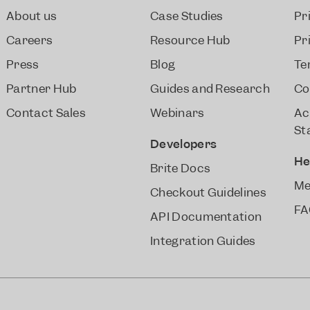
About us
Case Studies
Pr
Careers
Resource Hub
Pr
Press
Blog
Te
Partner Hub
Guides and Research
Co
Contact Sales
Webinars
Ac
St
Developers
He
Brite Docs
Me
Checkout Guidelines
FA
API Documentation
Integration Guides