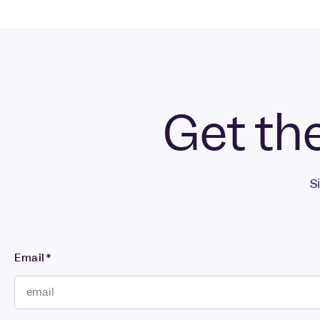
Get the
S
Email
*