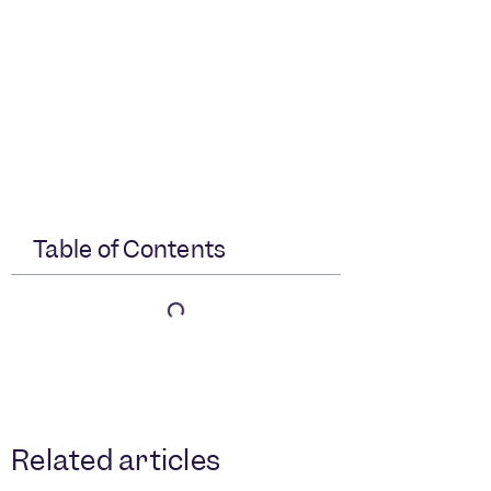
Table of Contents
Related articles