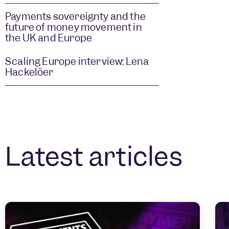
Payments sovereignty and the
future of money movement in
the UK and Europe
Scaling Europe interview: Lena
Hackelöer
Latest articles