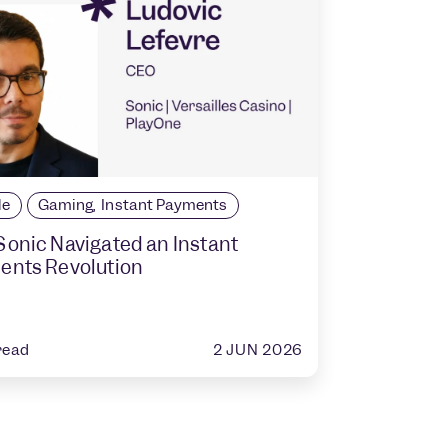
le
Gaming
,
Instant Payments
onic Navigated an Instant
ents Revolution
2 JUN 2026
read