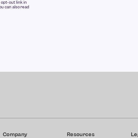
opt-out link in
u can also read
Company
Resources
Le