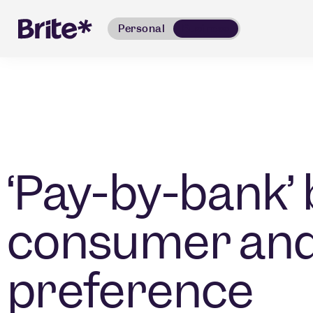
Personal
Business
‘Pay-by-bank’
consumer an
preference