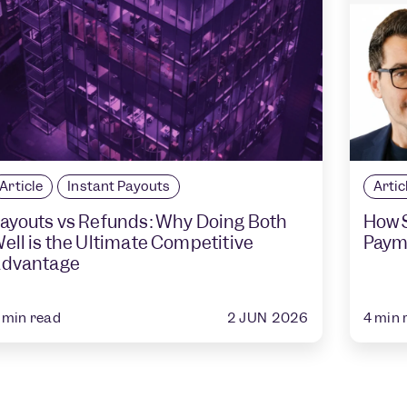
Article
Instant Payouts
Artic
ayouts vs Refunds: Why Doing Both
How S
ell is the Ultimate Competitive
Paym
dvantage
2 JUN 2026
min read
4
min 