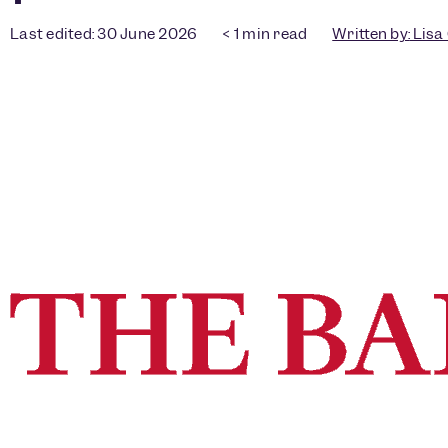
Last edited: 30 June 2026
< 1
min read
Written by:
Lisa