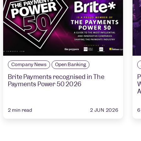
Company News
Open Banking
Brite Payments recognised in The
P
Payments Power 50 2026
W
A
2 JUN 2026
2
min read
6