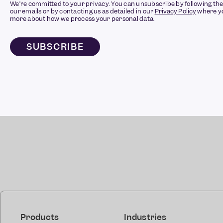
We’re committed to your privacy. You can unsubscribe by following the 
our emails or by contacting us as detailed in our
Privacy Policy
where yo
more about how we process your personal data.
Products
Industries