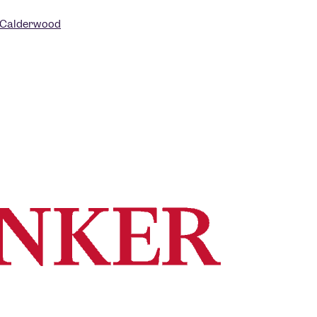
 Calderwood