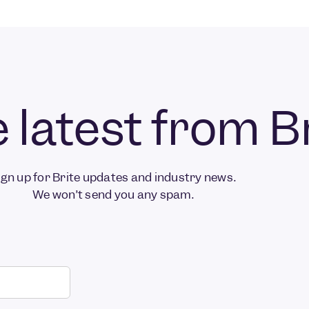
 latest from B
ign up for Brite updates and industry news.
We won’t send you any spam.