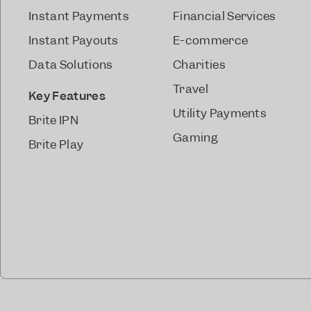
Instant Payments
Financial Services
Instant Payouts
E-commerce
Data Solutions
Charities
Travel
Key Features
Utility Payments
Brite IPN
Gaming
Brite Play