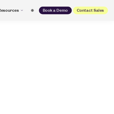
Resources
🌐
Book a Demo
Contact Sales