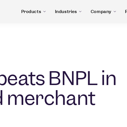
Products
Industries
Company
 beats BNPL in
d merchant