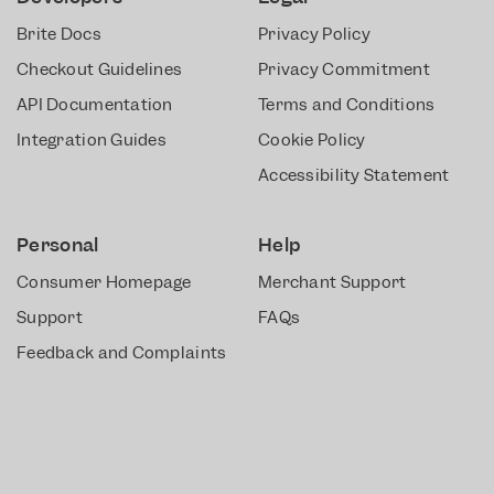
Brite Docs
Privacy Policy
Checkout Guidelines
Privacy Commitment
API Documentation
Terms and Conditions
Integration Guides
Cookie Policy
Accessibility Statement
Personal
Help
Consumer Homepage
Merchant Support
Support
FAQs
Feedback and Complaints