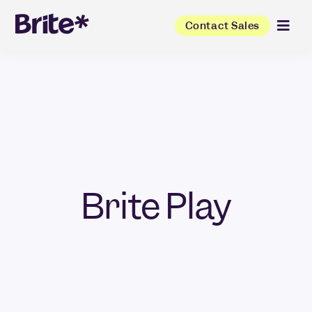
Contact Sales
Brite Play