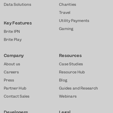
Data Solutions
Charities
Travel
Utility Payments
Key Features
Gaming
Brite IPN
Brite Play
Company
Resources
About us
Case Studies
Careers
Resource Hub
Press
Blog
Partner Hub
Guides and Research
Contact Sales
Webinars
Developers
Legal