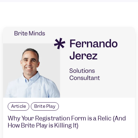
Article
Brite Play
Why Your Registration Form is a Relic (And
How Brite Play is Killing It)