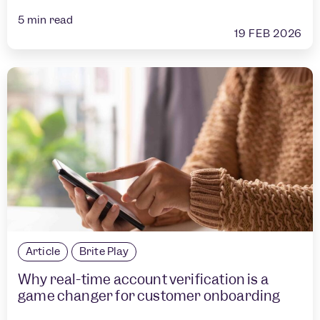
5
min read
19 FEB 2026
Article
Brite Play
Why real-time account verification is a
game changer for customer onboarding