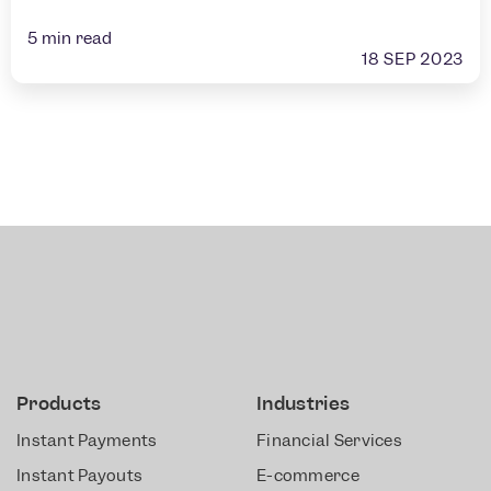
5
min read
18 SEP 2023
Products
Industries
Instant Payments
Financial Services
Instant Payouts
E-commerce