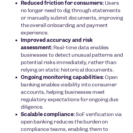
Reduced friction for consumers:
Users
no longer need to dig through statements
or manually submit documents, improving
the overall onboarding and payment
experience.
Improved accuracy and risk
assessment:
Real-time data enables
businesses to detect unusual patterns and
potential risks immediately, rather than
relying on static historical documents.
Ongoing monitoring capabilities:
Open
banking enables visibility into consumer
accounts, helping businesses meet
regulatory expectations for ongoing due
diligence.
Scalable compliance:
SoF verification via
open banking reduces the burden on
compliance teams, enabling them to