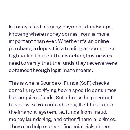
In today’s fast-moving payments landscape,
knowing where money comes from is more
important than ever. Whether it’s an online
purchase, a deposit in a trading account, or a
high-value financial transaction, businesses
need to verify that the funds they receive were
obtained through legitimate means.
This is where Source of Funds (SoF) checks
come in. By verifying
how
a specific consumer
has acquired funds, SoF checks help protect
businesses from introducing illicit funds into
the financial system, i.e., funds from fraud,
money laundering, and other financial crimes.
They also help manage financial risk, detect