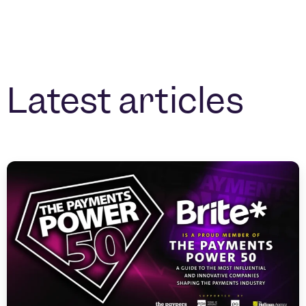
Latest articles