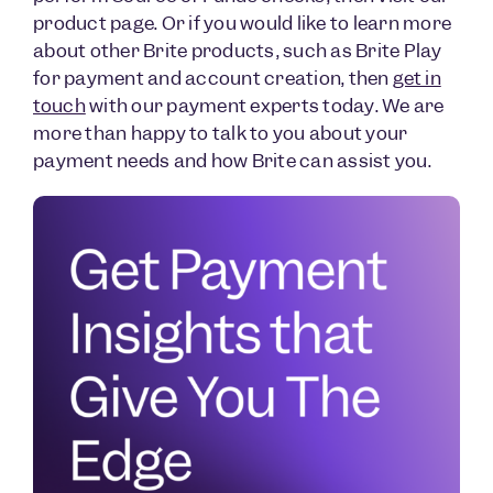
product page. Or if you would like to learn more
about other Brite products, such as Brite Play
for payment and account creation, then
get in
touch
with our payment experts today. We are
more than happy to talk to you about your
payment needs and how Brite can assist you.