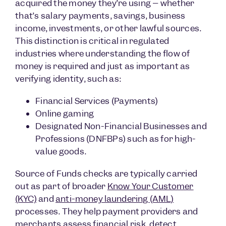
acquired the money they’re using – whether
that’s salary payments, savings, business
income, investments, or other lawful sources.
This distinction is critical in regulated
industries where understanding the flow of
money is required and just as important as
verifying identity, such as:
Financial Services (Payments)
Online gaming
Designated Non-Financial Businesses and
Professions (DNFBPs) such as for high-
value goods.
Source of Funds checks are typically carried
out as part of broader
Know Your Customer
(KYC)
and
anti-money laundering (AML)
processes. They help payment providers and
merchants assess financial risk, detect