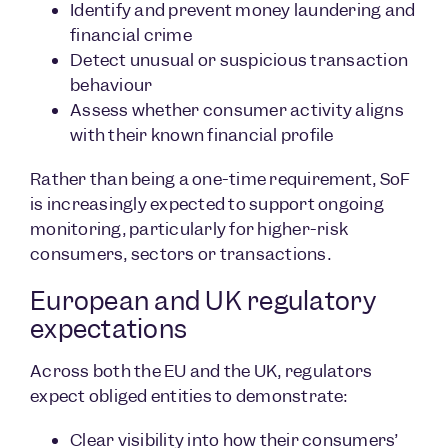
Identify and prevent money laundering and
financial crime
Detect unusual or suspicious transaction
behaviour
Assess whether consumer activity aligns
with their known financial profile
Rather than being a one-time requirement, SoF
is increasingly expected to support ongoing
monitoring, particularly for higher-risk
consumers, sectors or transactions.
European and UK regulatory
expectations
Across both the EU and the UK, regulators
expect obliged entities to demonstrate:
Clear visibility into how their consumers’