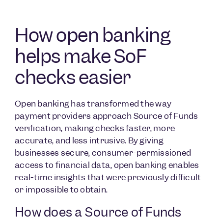
How open banking
helps make SoF
checks easier
Open banking has transformed the way
payment providers approach Source of Funds
verification, making checks faster, more
accurate, and less intrusive. By giving
businesses secure, consumer-permissioned
access to financial data, open banking enables
real-time insights that were previously difficult
or impossible to obtain.
How does a Source of Funds