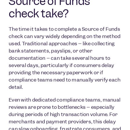
Source of Funds
check take?
The time it takes to complete a Source of Funds
check can vary widely depending on the method
used. Traditional approaches – like collecting
bank statements, payslips, or other
documentation – can take several hours to
several days, particularly if consumers delay
providing the necessary paperwork or if
compliance teams need to manually verify each
detail.
Even with dedicated compliance teams, manual
reviews are prone to bottlenecks – especially
during periods of high transaction volume. For
merchants and payment providers, this delay
can slow onboarding, frustrate consumers, and