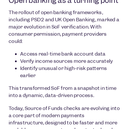
Open banking as a turning point
The rollout of open banking frameworks,
including PSD2 and UK Open Banking, marked a
major evolution in SoF verification. With
consumer permission, payment providers
could:
Access real-time bank account data
Verify income sources more accurately
Identify unusual or high-risk patterns
earlier
This transformed SoF from a snapshot in time
into a dynamic, data-driven process.
Today, Source of Funds checks are evolving into
a core part of modern payments
infrastructure, designed to be faster and more