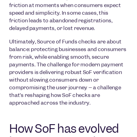
friction at moments when consumers expect
speed and simplicity. In some cases, this
friction leads to abandoned registrations,
delayed payments, or lost revenue.
Ultimately, Source of Funds checks are about
balance: protecting businesses and consumers
from risk, while enabling smooth, secure
payments. The challenge for modern payment
providers is delivering robust SoF verification
without slowing consumers down or
compromising the user journey – a challenge
that’s reshaping how SoF checks are
approached across the industry.
How SoF has evolved