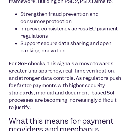
framework. Building on PSD2, PSD3 aims to:
Strengthen fraud prevention and
consumer protection
Improve consistency across EU payment
regulations
Support secure data sharing and open
banking innovation
For SoF checks, this signals a move towards
greater transparency, real-time verification,
and stronger data controls. As regulators push
for faster payments with higher security
standards, manual and document-based SoF
processes are becoming increasingly difficult
to justify.
What this means for payment
providers and merchants