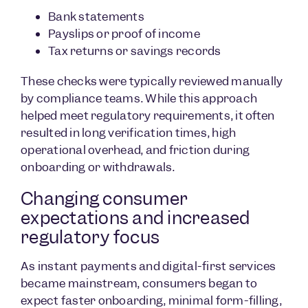
Bank statements
Payslips or proof of income
Tax returns or savings records
These checks were typically reviewed manually
by compliance teams. While this approach
helped meet regulatory requirements, it often
resulted in long verification times, high
operational overhead, and friction during
onboarding or withdrawals.
Changing consumer
expectations and increased
regulatory focus
As instant payments and digital-first services
became mainstream, consumers began to
expect faster onboarding, minimal form-filling,