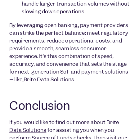
handle larger transaction volumes without
slowing down operations.
By leveraging open banking, payment providers
can strike the perfect balance: meet regulatory
requirements, reduce operational costs, and
provide a smooth, seamless consumer
experience. It’s this combination of speed,
accuracy, and convenience that sets the stage
for next-generation SoF and payment solutions
– like
Brite Data Solutions.
Conclusion
If you would like to find out more about Brite
Data Solutions
for assisting you when you
perform Source of Funds checks, then visit our