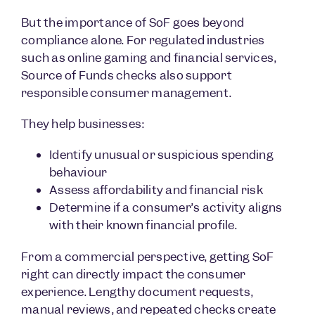
But the importance of SoF goes beyond
compliance alone. For regulated industries
such as online gaming and financial services,
Source of Funds checks also support
responsible consumer management.
They help businesses:
Identify unusual or suspicious spending
behaviour
Assess affordability and financial risk
Determine if a consumer’s activity aligns
with their known financial profile.
From a commercial perspective, getting SoF
right can directly impact the consumer
experience. Lengthy document requests,
manual reviews, and repeated checks create