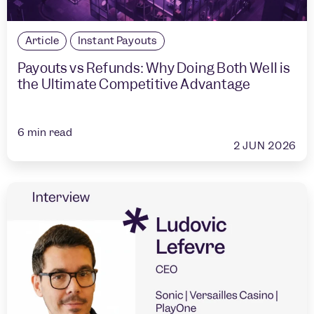
Article
Instant Payouts
Payouts vs Refunds: Why Doing Both Well is
the Ultimate Competitive Advantage
6
min read
2 JUN 2026