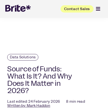
Contact Sales
Data Solutions
Source of Funds:
What Is It? And Why
Does It Matter in
2026?
Last edited: 24 February 2026
8
min read
Written by:
Mark Haddon