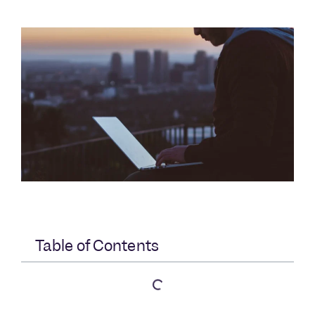
Table of Contents