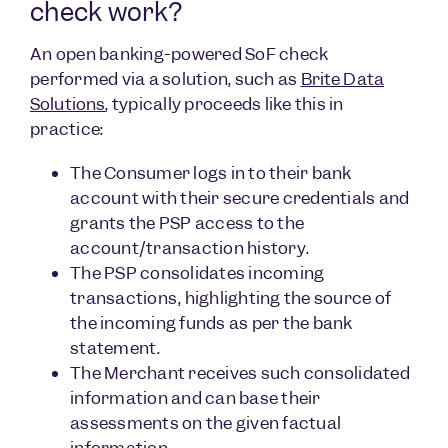
check work?
An open banking-powered SoF check
performed via a solution, such as
Brite Data
Solutions
, typically proceeds like this in
practice:
The Consumer logs in to their bank
account with their secure credentials and
grants the PSP access to the
account/transaction history.
The PSP consolidates incoming
transactions, highlighting the source of
the incoming funds as per the bank
statement.
The Merchant receives such consolidated
information and can base their
assessments on the given factual
information.