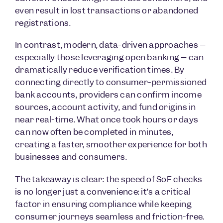
even result in lost transactions or abandoned
registrations.
In contrast, modern, data-driven approaches –
especially those leveraging open banking – can
dramatically reduce verification times. By
connecting directly to consumer-permissioned
bank accounts, providers can confirm income
sources, account activity, and fund origins in
near real-time. What once took hours or days
can now often be completed in minutes,
creating a faster, smoother experience for both
businesses and consumers.
The takeaway is clear: the speed of SoF checks
is no longer just a convenience: it’s a critical
factor in ensuring compliance while keeping
consumer journeys seamless and friction-free.