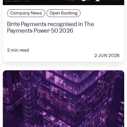
Company News
Open Banking
Brite Payments recognised in The
Payments Power 50 2026
2
min read
2 JUN 2026