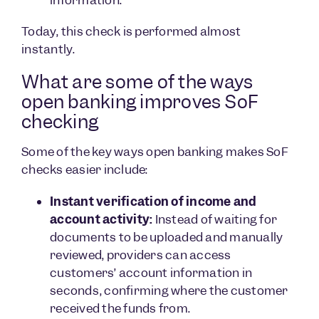
Today, this check is performed almost
instantly.
What are some of the ways
open banking improves SoF
checking
Some of the key ways open banking makes SoF
checks easier include:
Instant verification of income and
account activity:
Instead of waiting for
documents to be uploaded and manually
reviewed, providers can access
customers’ account information in
seconds, confirming where the customer
received the funds from.