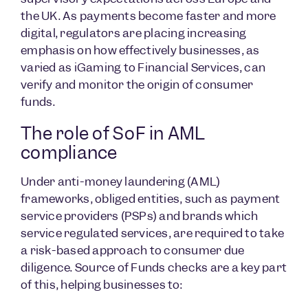
the UK. As payments become faster and more
digital, regulators are placing increasing
emphasis on how effectively businesses, as
varied as iGaming to Financial Services, can
verify and monitor the origin of consumer
funds.
The role of SoF in AML
compliance
Under anti-money laundering (AML)
frameworks, obliged entities, such as payment
service providers (PSPs) and brands which
service regulated services, are required to take
a risk-based approach to consumer due
diligence. Source of Funds checks are a key part
of this, helping businesses to: