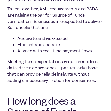
Taken together, AML requirements and PSD3
are raising the bar for Source of Funds
verification. Businesses are expected to deliver
SoF checks that are:
Accurate and risk-based
Efficient and scalable
Aligned with real-time payment flows
Meeting these expectations requires modern,
data-driven approaches – particularly those
that can provide reliable insights without
adding unnecessary friction for consumers.
How long does a