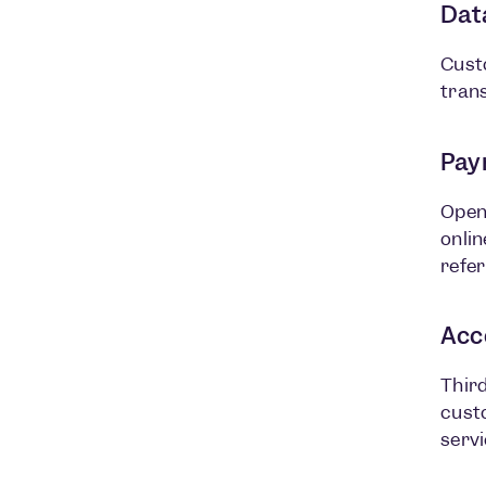
Dat
Cust
trans
Paym
Open
onlin
refer
Acc
Third
custo
servi