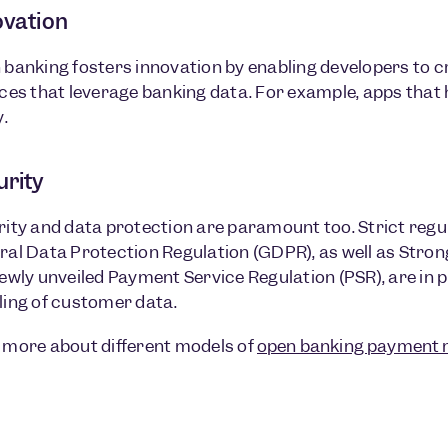
ovation
banking fosters innovation by enabling developers to c
ces that leverage banking data. For example, apps that
y.
urity
ity and data protection are paramount too. Strict regu
al Data Protection Regulation (GDPR), as well as Stro
ewly unveiled Payment Service Regulation (PSR), are in 
ling of customer data.
 more about different models of
open banking payment 