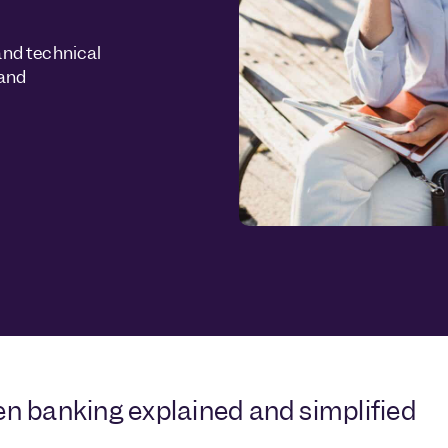
and technical
 and
n banking explained and simplified