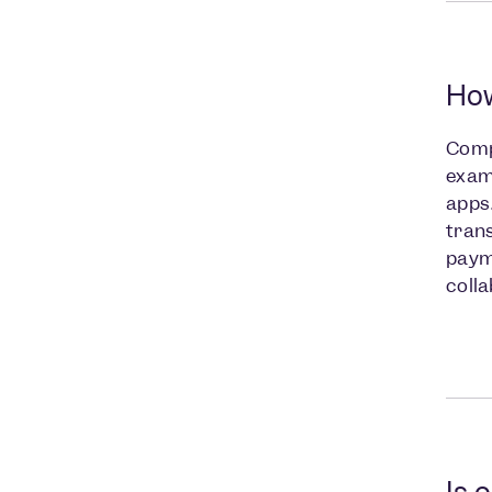
How
Comp
examp
apps.
trans
payme
coll
Is 