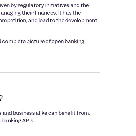
en by regulatory initiatives and the
naging their finances. It has the
competition, and lead to the development
nd complete picture of open banking.
?
and business alike can benefit from.
n banking APIs.