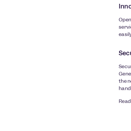
Inn
Open 
servi
easil
Sec
Secur
Gener
the n
hand
Read