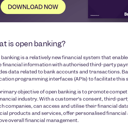
t is open banking?
banking is a relatively new financial system that enable
 financial information with authorised third-party pay
des data related to bank accounts and transactions. Ban
cation programming interfaces (APIs) to facilitate this 
rimary objective of open banking is to promote competi
inancial industry. With a customer’s consent, third-part
ch companies, can access and utilise their financial dat
cial products and services, offer personalised financia
ove overall financial management.