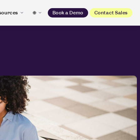
sources
🌐
Book a Demo
Contact Sales