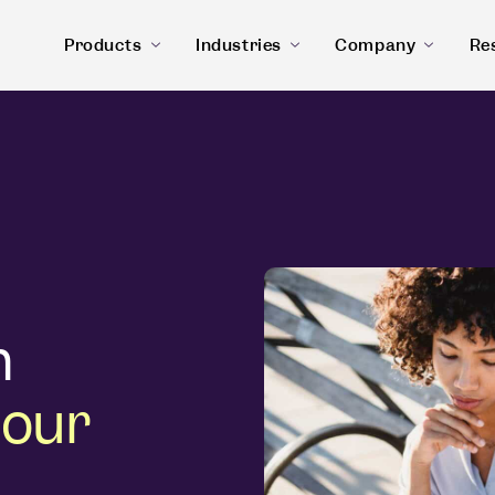
Products
Industries
Company
Re
n
 our