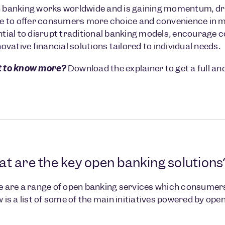
banking works worldwide and is gaining momentum, driv
e to offer consumers more choice and convenience in ma
tial to disrupt traditional banking models, encourage 
novative financial solutions tailored to individual needs.
 to know more?
Download the explainer to get a full a
t are the key open banking solutions
 are a range of open banking services which consumers 
 is a list of some of the main initiatives powered by ope