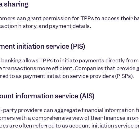
a sharing
omers can grant permission for TPPs to access their b
action history, and payment details.
ent initiation service (PIS)
 banking allows TPPs to initiate payments directly fro
e transactions more efficient. Companies that provide
red to as payment initiation service providers (PISPs).
ount information service (AIS)
-party providers can aggregate financial information 
mers with a comprehensive view of their finances in on
ces are often referred to as account initiation service p