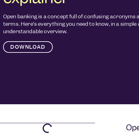
Open banking is a concept full of confusing acronyms 
terms. Here’s everything you need to know, in a simple
understandable overview.
DOWNLOAD
Ope