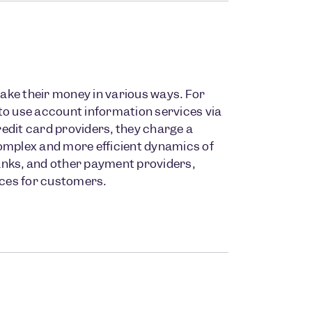
ke their money in various ways. For
to use account information services via
redit card providers, they charge a
 complex and more efficient dynamics of
banks, and other payment providers,
rvices for customers.