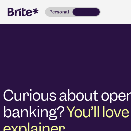
Personal
Business
Curious about ope
banking?
You’ll love
explainer