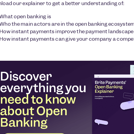
oad our explainer to get a better understanding of:
What open banking is
Who the main actors are in the open banking ecosyste
How instant payments improve the payment landscape
How instant payments can give your company a compet