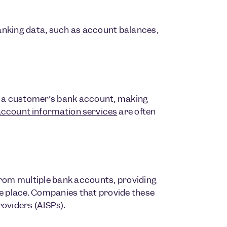
anking data, such as account balances,
m a customer’s bank account, making
account information services
are often
from multiple bank accounts, providing
e place. Companies that provide these
roviders (AISPs).