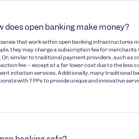
 does open banking make money?
anies that work within open banking infrastructures ma
le, they may charge a subscription fee for merchants 
 Or, similar to traditional payment providers, such as c
action fee – except at a far lower cost due to the less
nt initiation services. Additionally, many traditional 
aborate with TPPs to provide unique and innovative se
open banking safe?