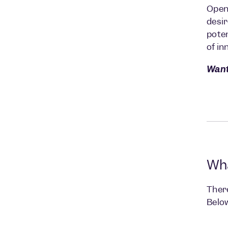
Open 
desir
poten
of in
Want
Wha
There
Below