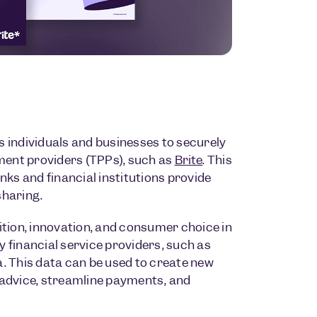
s individuals and businesses to securely
ment providers (TPPs), such as
Brite
. This
ks and financial institutions provide
sharing.
tion, innovation, and consumer choice in
y financial service providers, such as
a. This data can be used to create new
l advice, streamline payments, and