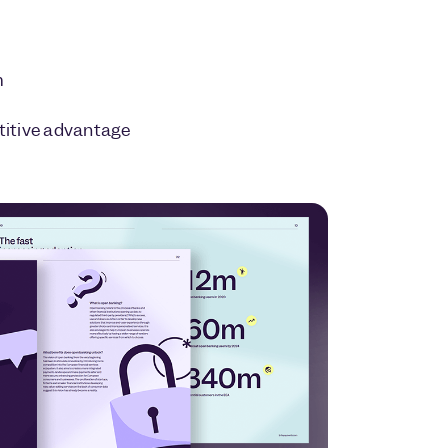
m
itive advantage