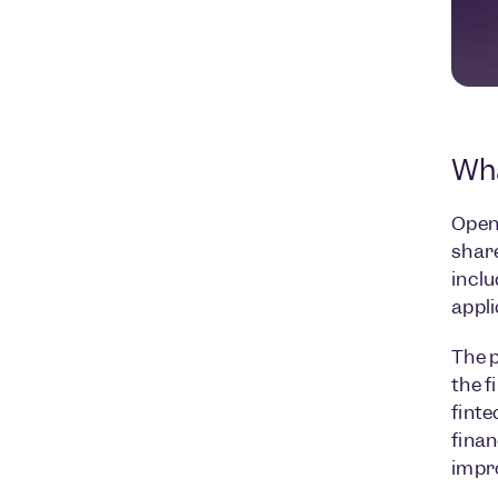
Wha
Open 
share
inclu
appli
The p
the f
finte
finan
impr