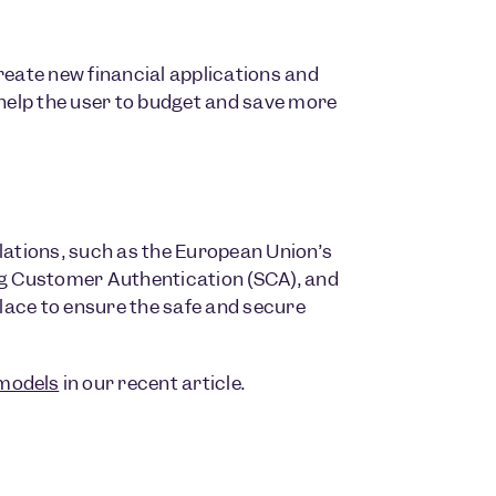
reate new financial applications and
 help the user to budget and save more
lations, such as the European Union’s
ng Customer Authentication (SCA), and
place to ensure the safe and secure
models
in our recent article.