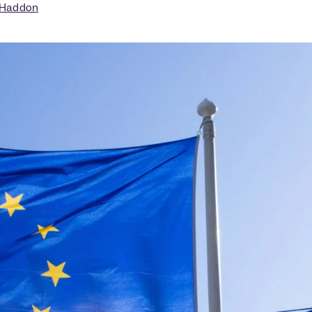
 Haddon