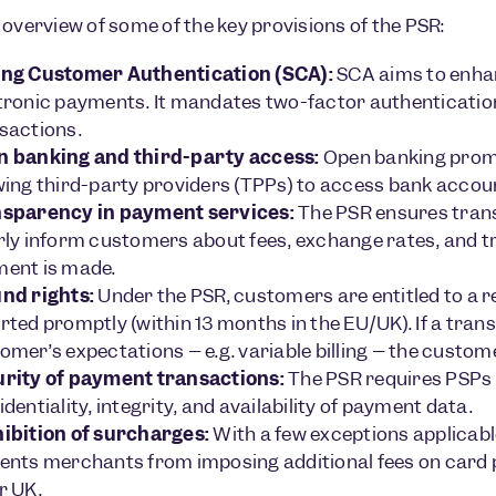
 overview of some of the key provisions of the PSR:
ng Customer Authentication (SCA):
SCA aims to enhan
tronic payments. It mandates two-factor authentication
sactions.
 banking and third-party access:
Open banking promo
wing third-party providers (TPPs) to access bank accou
sparency in payment services:
The PSR ensures trans
rly inform customers about fees, exchange rates, and tr
ent is made.
nd rights:
Under the PSR, customers are entitled to a r
rted promptly (within 13 months in the EU/UK). If a tra
omer’s expectations – e.g. variable billing – the custom
rity of payment transactions:
The PSR requires PSPs 
identiality, integrity, and availability of payment data.
ibition of surcharges:
With a few exceptions applicab
ents merchants from imposing additional fees on card
r UK.