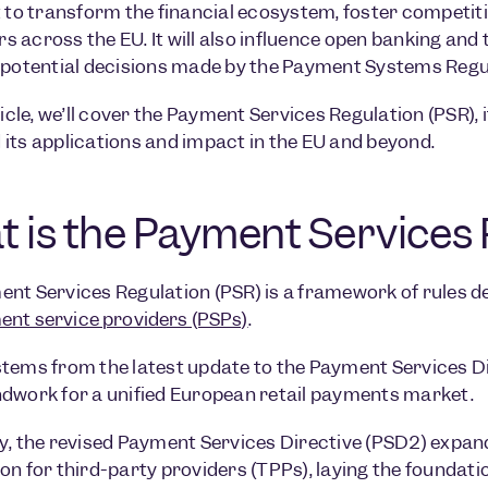
t to transform the financial ecosystem, foster competit
 across the EU. It will also influence open banking an
 potential decisions made by the Payment Systems Regul
ticle, we’ll cover the Payment Services Regulation (PSR), i
its applications and impact in the EU and beyond.
 is the Payment Services 
nt Services Regulation (PSR) is a framework of rules 
nt service providers (PSPs)
.
tems from the latest update to the Payment Services Di
dwork for a unified European retail payments market.
y, the revised Payment Services Directive (PSD2) exp
on for third-party providers (TPPs), laying the foundat