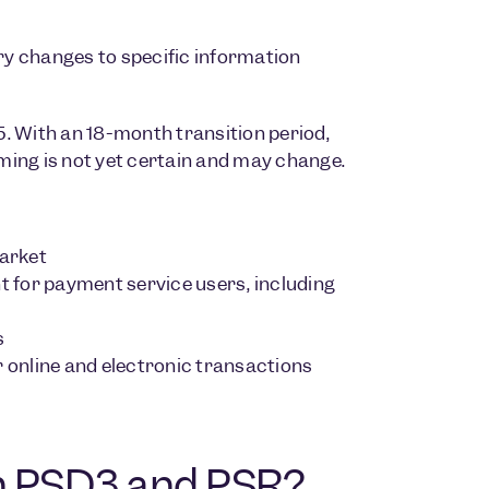
ry changes to specific information
. With an 18-month transition period,
iming is not yet certain and may change.
arket
 for payment service users, including
s
r online and electronic transactions
en PSD3 and PSR?