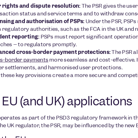
 rights and dispute resolution:
The PSR gives the user 
saction status and service terms and to withdraw cons
nsing and authorisation of PSPs:
Under the PSR, PSPs 
 regulatory authorities, such as the FCA in the UK and n
dent reporting:
PSPs must report significant operationa
ches – to regulators promptly.
anced cross-border payment protections:
The PSR al
s-border payments
more seamless and cost-effective. I
er settlements, and harmonised user protections.
 these key provisions create a more secure and compe
 EU (and UK) applications
perates as part of the PSD3 regulatory framework in th
the UK regulator, the PSR, may be influenced by the new 