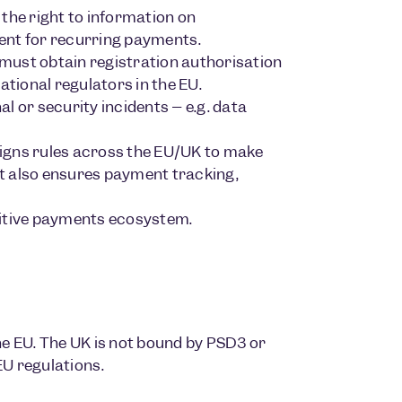
the right to information on
ent for recurring payments.
must obtain registration authorisation
ational regulators in the EU.
l or security incidents – e.g. data
igns rules across the EU/UK to make
t also ensures payment tracking,
titive payments ecosystem.
e EU. The UK is not bound by PSD3 or
EU regulations.