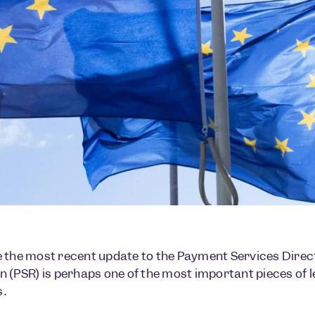
 the most recent update to the Payment Services Direc
n (PSR) is perhaps one of the most important pieces of 
.