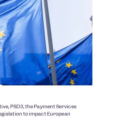
tive, PSD3, the Payment Services
legislation to impact European