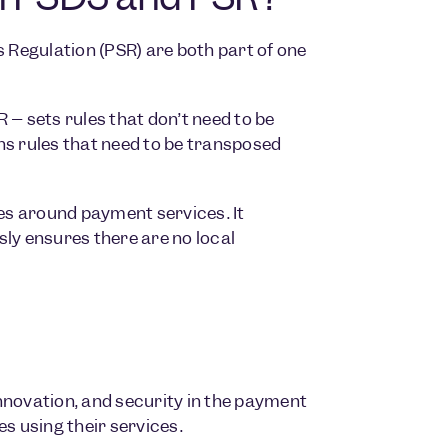
Regulation (PSR) are both part of one
 – sets rules that don’t need to be
ns rules that need to be transposed
les around payment services. It
y ensures there are no local
nnovation, and security in the payment
 using their services.