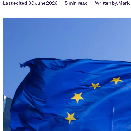
Last edited: 30 June 2026
5
min read
Written by:
Mark