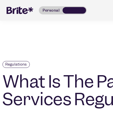
Personal
Business
Regulations
What Is The 
Services Regu