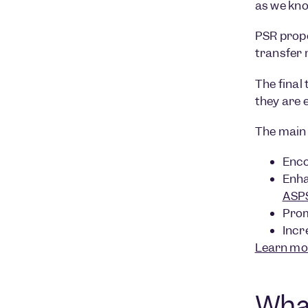
as we kn
PSR propo
transfer
The final
they are 
The main 
Enco
Enha
ASP
Prom
Incr
Learn mo
What