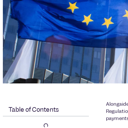
Alongside
Table of Contents
Regulatio
payments