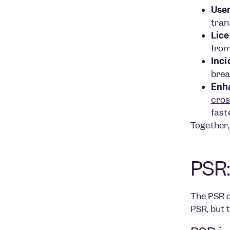
User
tran
Lice
from
Inci
brea
Enh
cros
fast
Together,
PSR:
The PSR o
PSR, but 