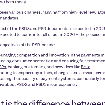
ow them today.
ses various changes, ranging from high-level regulato
 mandates.
 text of the PSD3 and PSR documents is expected in 2025
expected to come into full effect in 2026 – the precise t
objectives of the PSR include:
uraging competition and innovation in the payments m
ncing consumer protection and ensuring fair treatment
SPs
, banking customers, and providers like
Brite
oting transparency in fees, charges, and service term
easing the security of payment systems, particularly fo
re about PSD2 and PSD3
in our explainer.
 is the difference betwe