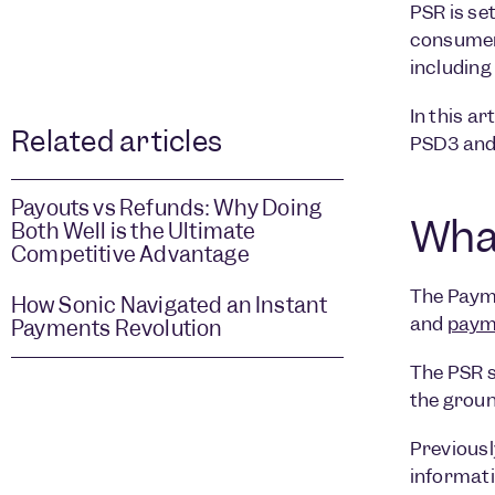
PSR is se
consumers
including
In this ar
Related articles
PSD3 and 
Payouts vs Refunds: Why Doing
What
Both Well is the Ultimate
Competitive Advantage
The Payme
How Sonic Navigated an Instant
and
payme
Payments Revolution
The PSR s
the groun
Previousl
informati