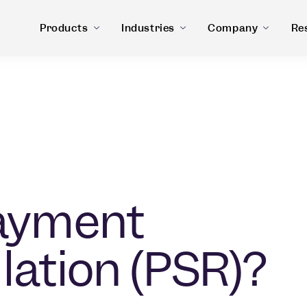
Products
Industries
Company
Re
Payment
lation (PSR)?