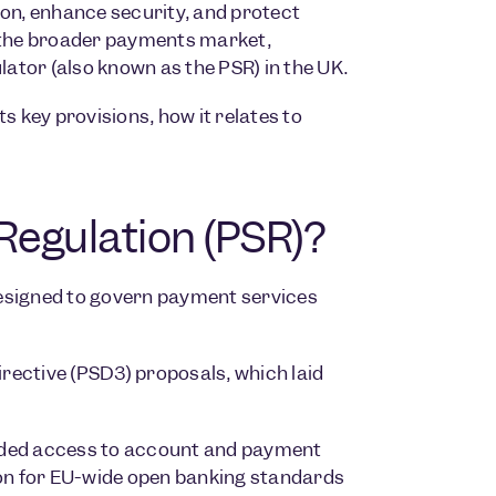
ion, enhance security, and protect
d the broader payments market,
ator (also known as the PSR) in the UK.
ts key provisions, how it relates to
Regulation (PSR)?
designed to govern payment services
rective (PSD3) proposals, which laid
anded access to account and payment
ion for EU-wide open banking standards