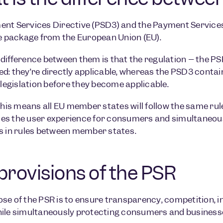
nt Services Directive (PSD3) and the Payment Services 
ve package from the European Union (EU).
difference between them is that the regulation – the PSR
d: they’re directly applicable, whereas the PSD3 contai
l legislation before they become applicable.
 this means all EU member states will follow the same ru
s the user experience for consumers and simultaneousl
s in rules between member states.
provisions of the PSR
se of the PSR is to ensure transparency, competition, i
ile simultaneously protecting consumers and businesses