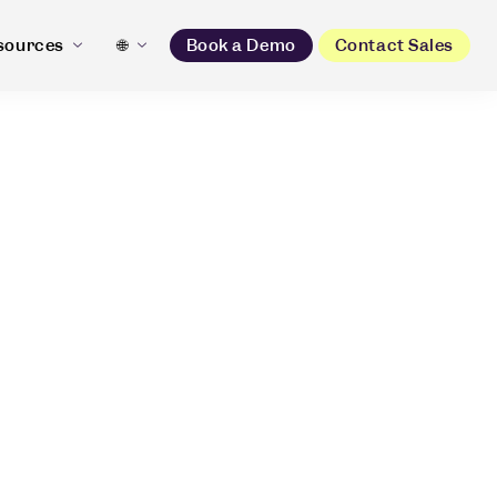
sources
🌐
Book a Demo
Contact Sales