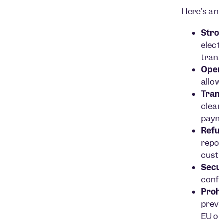
Here’s an
Stro
elec
tran
Open
allo
Tran
clea
paym
Refu
repo
cust
Secu
conf
Proh
prev
EU o