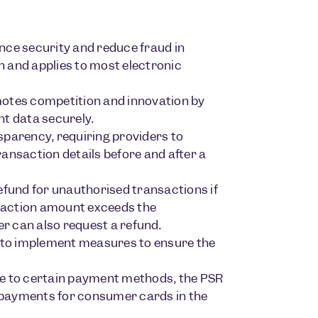
ce security and reduce fraud in
 and applies to most electronic
tes competition and innovation by
nt data securely.
parency, requiring providers to
ansaction details before and after a
efund for unauthorised transactions if
nsaction amount exceeds the
er can also request a refund.
to implement measures to ensure the
le to certain payment methods, the PSR
 payments for consumer cards in the