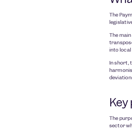
The Payme
legislati
The main 
transpose
into loca
In short,
harmonise
deviation
Key 
The purpo
sector wh