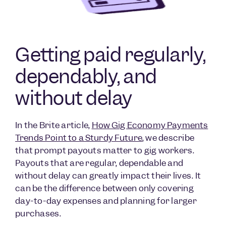
Getting paid regularly,
dependably, and
without delay
In the Brite article,
How Gig Economy Payments
Trends Point to a Sturdy Future
, we describe
that prompt payouts matter to gig workers.
Payouts that are regular, dependable and
without delay can greatly impact their lives. It
can be the difference between only covering
day-to-day expenses and planning for larger
purchases.