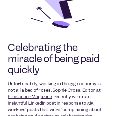
Celebrating the
miracle of being paid
quickly
Unfortunately, working in the gig economy is
not all a bed of roses. Sophie Cross, Editor at
Freelancer Magazine
, recently wrote an
insightful
LinkedIn post
in response to gig
workers’ posts that were “complaining about
not being paid on time or celebrating the