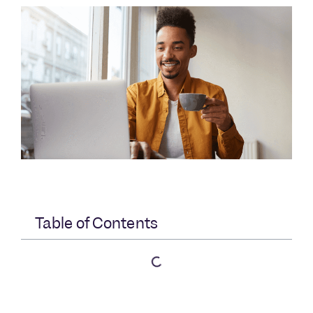
Table of Contents