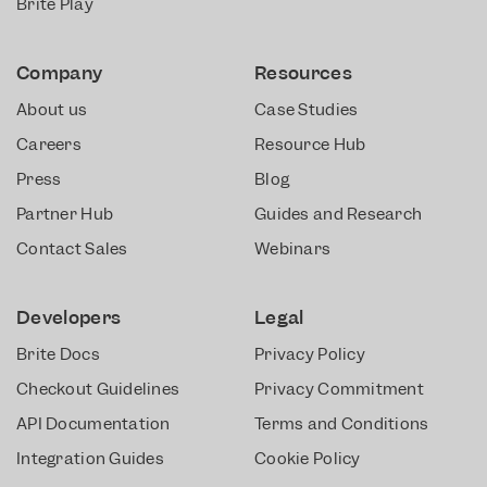
Brite Play
Company
Resources
About us
Case Studies
Careers
Resource Hub
Press
Blog
Partner Hub
Guides and Research
Contact Sales
Webinars
Developers
Legal
Brite Docs
Privacy Policy
Checkout Guidelines
Privacy Commitment
API Documentation
Terms and Conditions
Integration Guides
Cookie Policy