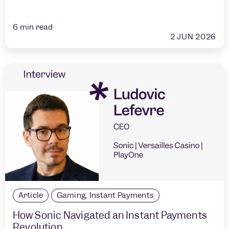
6
min read
2 JUN 2026
Article
Gaming
,
Instant Payments
How Sonic Navigated an Instant Payments
Revolution