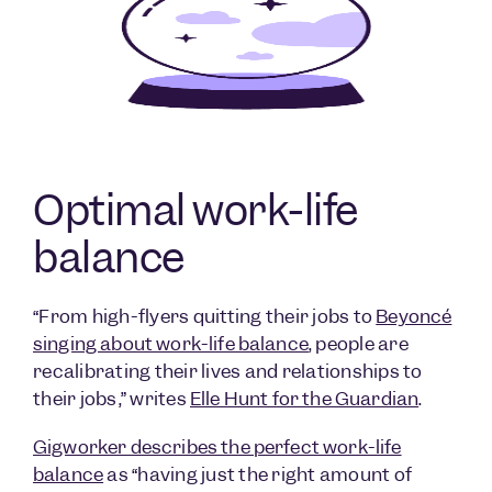
Optimal work-life
balance
“From high-flyers quitting their jobs to
Beyoncé
singing about work-life balance
, people are
recalibrating their lives and relationships to
their jobs,” writes
Elle Hunt for the Guardian
.
Gigworker describes the perfect work-life
balance
as “having just the right amount of