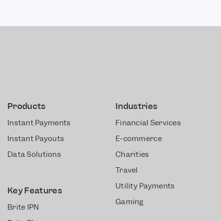
Products
Industries
Instant Payments
Financial Services
Instant Payouts
E-commerce
Data Solutions
Charities
Travel
Utility Payments
Key Features
Gaming
Brite IPN