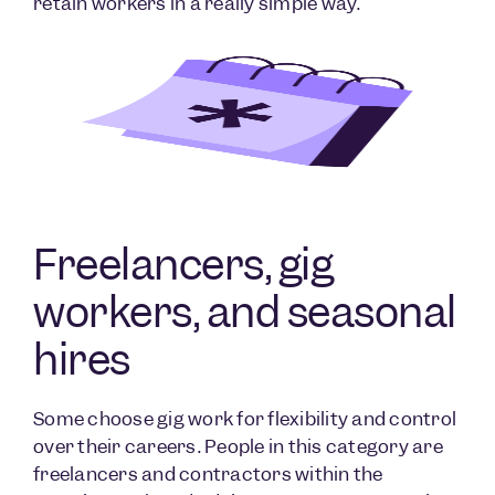
retain workers in a really simple way.
Freelancers, gig
workers, and seasonal
hires
Some choose gig work for flexibility and control
over their careers. People in this category are
freelancers and contractors within the