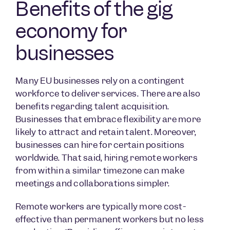
Benefits of the gig
economy for
businesses
Many EU businesses rely on a contingent
workforce to deliver services. There are also
benefits regarding talent acquisition.
Businesses that embrace flexibility are more
likely to attract and retain talent. Moreover,
businesses can hire for certain positions
worldwide. That said, hiring remote workers
from within a similar timezone can make
meetings and collaborations simpler.
Remote workers are typically more cost-
effective than permanent workers but no less