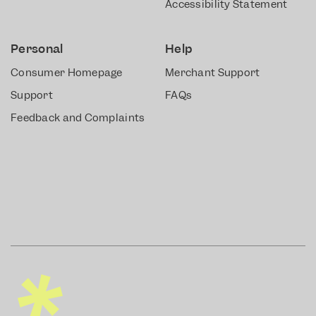
Accessibility Statement
Personal
Help
Consumer Homepage
Merchant Support
Support
FAQs
Feedback and Complaints