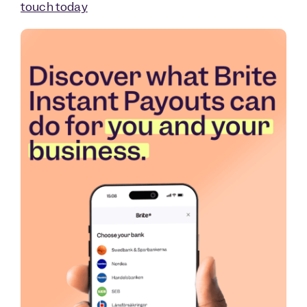
touch today