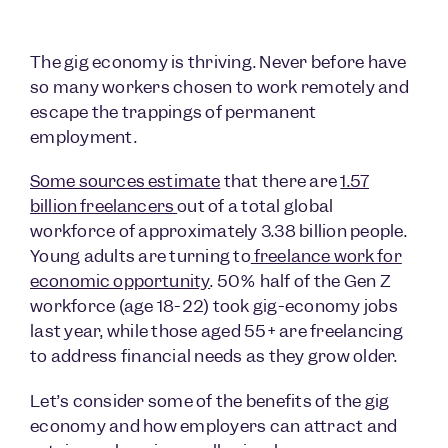
The gig economy is thriving. Never before have
so many workers chosen to work remotely and
escape the trappings of permanent
employment.
Some sources estimate
that there are
1.57
billion freelancers
out of a total global
workforce of approximately 3.38 billion people.
Young adults are turning to
freelance work for
economic opportunity
. 50% half of the Gen Z
workforce (age 18-22) took gig-economy jobs
last year, while those aged 55+ are freelancing
to address financial needs as they grow older.
Let’s consider some of the benefits of the gig
economy and how employers can attract and