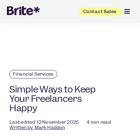
Contact Sales
Financial Services
Simple Ways to Keep
Your Freelancers
Happy
Last edited: 12 November 2025
4
min read
Written by:
Mark Haddon