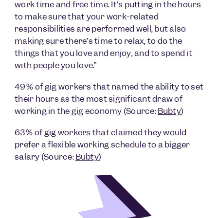
work time and free time. It’s putting in the hours
to make sure that your work-related
responsibilities are performed well, but also
making sure there’s time to relax, to do the
things that you love and enjoy, and to spend it
with people you love.”
49% of gig workers that named the ability to set
their hours as the most significant draw of
working in the gig economy (Source:
Bubty
)
63% of gig workers that claimed they would
prefer a flexible working schedule to a bigger
salary (Source:
Bubty
)