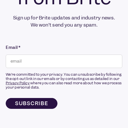
Sign up for Brite updates and industry news.
We won’t send you any spam.
Email
*
We’re committed to your privacy. You can unsubscribe by following
the opt-out link in our emails or by contacting us as detailed in our
Privacy Policy
where you can also read more about how we process
your personal data.