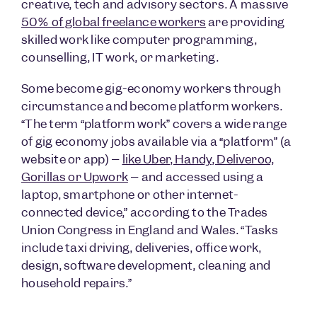
creative, tech and advisory sectors. A massive
50% of global freelance workers
are providing
skilled work like computer programming,
counselling, IT work, or marketing.
Some become gig-economy workers through
circumstance and become platform workers.
“The term “platform work” covers a wide range
of gig economy jobs available via a “platform” (a
website or app) –
like Uber, Handy, Deliveroo,
Gorillas or Upwork
– and accessed using a
laptop, smartphone or other internet-
connected device,” according to the Trades
Union Congress in England and Wales. “Tasks
include taxi driving, deliveries, office work,
design, software development, cleaning and
household repairs.”