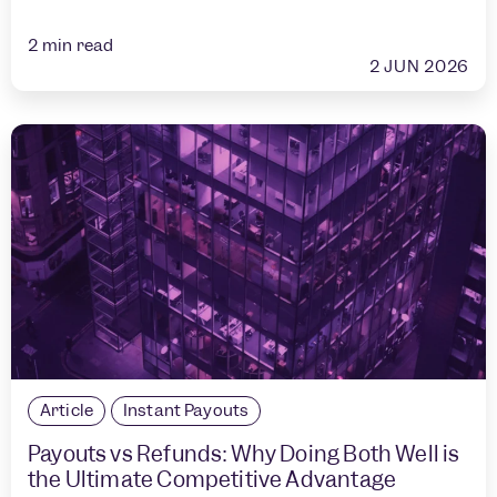
2
min read
2 JUN 2026
Article
Instant Payouts
Payouts vs Refunds: Why Doing Both Well is
the Ultimate Competitive Advantage