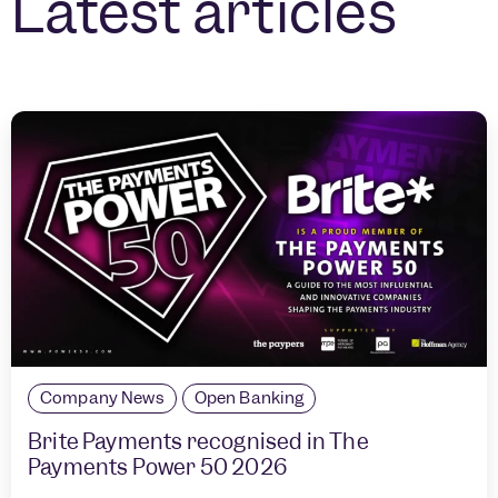
Latest articles
Company News
Open Banking
Brite Payments recognised in The
Payments Power 50 2026