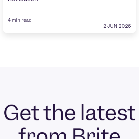
4
min read
2 JUN 2026
Get the latest
from Brite