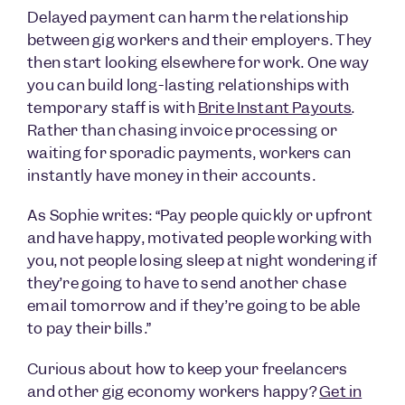
Delayed payment can harm the relationship
between gig workers and their employers. They
then start looking elsewhere for work. One way
you can build long-lasting relationships with
temporary staff is with
Brite Instant Payouts
.
Rather than chasing invoice processing or
waiting for sporadic payments, workers can
instantly have money in their accounts.
As Sophie writes: “Pay people quickly or upfront
and have happy, motivated people working with
you, not people losing sleep at night wondering if
they’re going to have to send another chase
email tomorrow and if they’re going to be able
to pay their bills.”
Curious about how to keep your freelancers
and other gig economy workers happy?
Get in