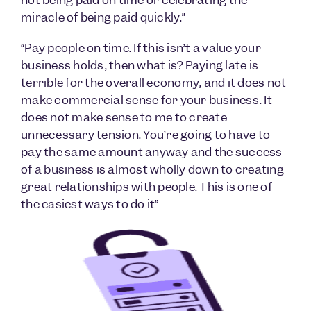
miracle of being paid quickly.”
“Pay people on time. If this isn’t a value your
business holds, then what is? Paying late is
terrible for the overall economy, and it does not
make commercial sense for your business. It
does not make sense to me to create
unnecessary tension. You’re going to have to
pay the same amount anyway and the success
of a business is almost wholly down to creating
great relationships with people. This is one of
the easiest ways to do it”