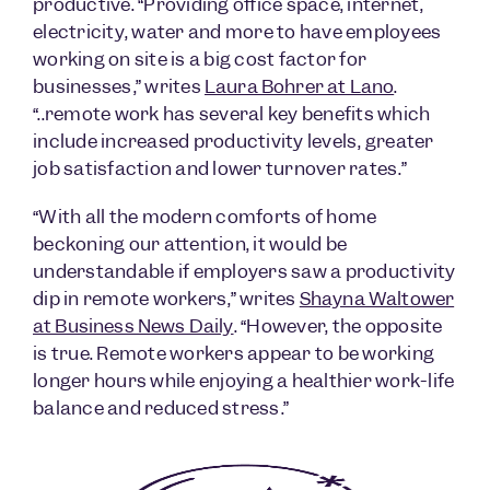
productive. “Providing office space, internet,
electricity, water and more to have employees
working on site is a big cost factor for
businesses,” writes
Laura Bohrer at Lano
.
“..remote work has several key benefits which
include increased productivity levels, greater
job satisfaction and lower turnover rates.”
“With all the modern comforts of home
beckoning our attention, it would be
understandable if employers saw a productivity
dip in remote workers,” writes
Shayna Waltower
at Business News Daily
. “However, the opposite
is true. Remote workers appear to be working
longer hours while enjoying a healthier work-life
balance and reduced stress.”