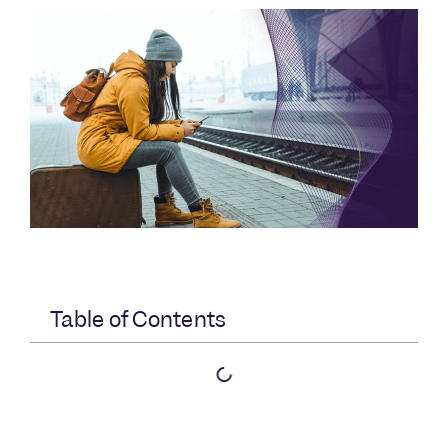
Table of Contents