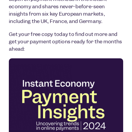
economy and shares never-before-seen
insights from six key European markets,
including the UK, France, and Germany.
Get your free copy today to find out more and
get your payment options ready for the months
ahead: