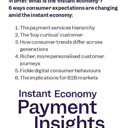
I
n brief: What is the ‘instant economy’?
6 ways consumer expectations are changing
amid the instant economy:
The payment services hierarchy
The ‘buy curious’ customer
How consumer trends differ across
generations
Richer, more personalised customer
journeys
Fickle digital consumer behaviours
The implications for B2B markets