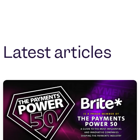
Latest articles