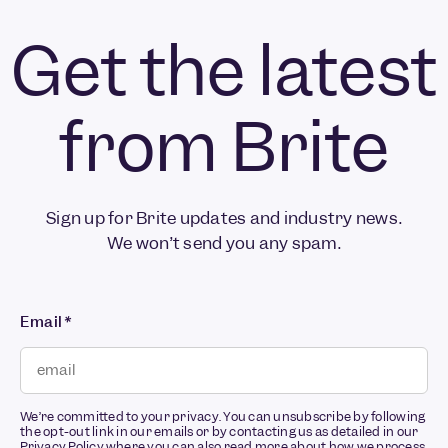
Get the latest
from Brite
Sign up for Brite updates and industry news.
We won’t send you any spam.
Email
*
We’re committed to your privacy. You can unsubscribe by following
the opt-out link in our emails or by contacting us as detailed in our
Privacy Policy
where you can also read more about how we process