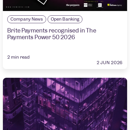
Company News
Open Banking
Brite Payments recognised in The
Payments Power 50 2026
2
min read
2 JUN 2026