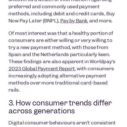
preferred and commonly used payment
methods, including debit and credit cards, Buy
Now Pay Later (BNPL),
Pay by Bank
, and more.
Of most interest was that a healthy portion of
consumers are either willing or
very
willing to
try a new payment method, with those from
Spain and the Netherlands particularly keen.
These findings are also apparent in Worldpay’s
2023 Global Payment Report
, with consumers
increasingly adopting alternative payment
methods over more traditional card-based
rails.
3. How consumer trends differ
across generations
Digital consumer behaviours aren’t consistent