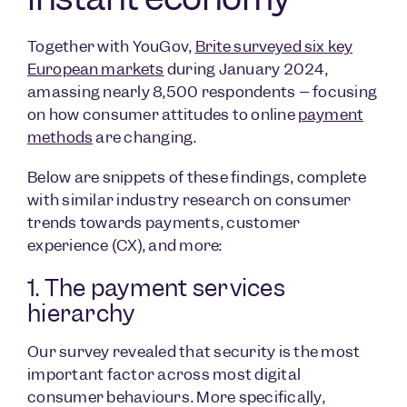
Together with YouGov,
Brite surveyed six key
European markets
during January 2024,
amassing nearly 8,500 respondents – focusing
on how consumer attitudes to online
payment
methods
are changing.
Below are snippets of these findings, complete
with similar industry research on consumer
trends towards payments, customer
experience (CX), and more:
1. The payment services
hierarchy
Our survey revealed that security is the most
important factor across most digital
consumer behaviours. More specifically,