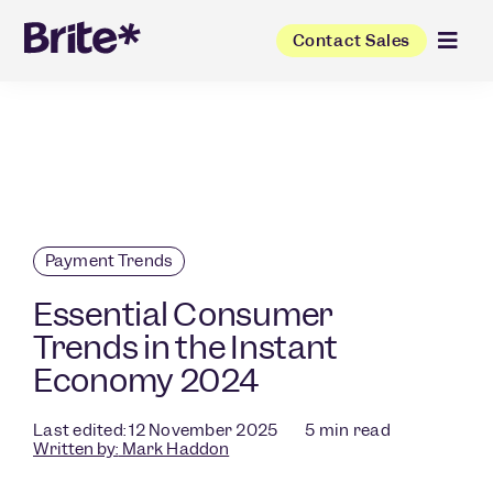
Contact Sales
Payment Trends
Essential Consumer
Trends in the Instant
Economy 2024
Last edited: 12 November 2025
5
min read
Written by:
Mark Haddon