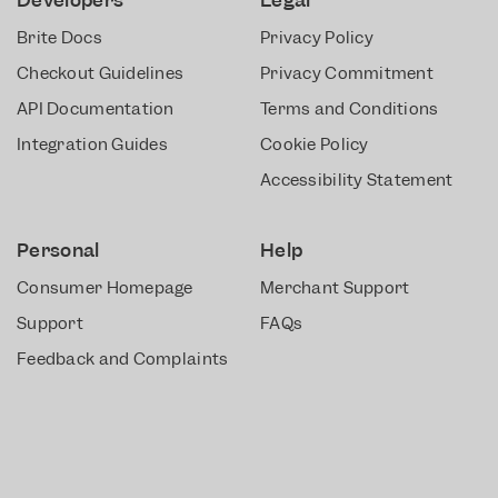
Brite Docs
Privacy Policy
Checkout Guidelines
Privacy Commitment
API Documentation
Terms and Conditions
Integration Guides
Cookie Policy
Accessibility Statement
Personal
Help
Consumer Homepage
Merchant Support
Support
FAQs
Feedback and Complaints