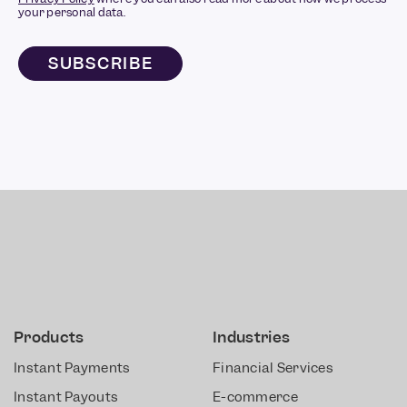
your personal data.
Products
Industries
Instant Payments
Financial Services
Instant Payouts
E-commerce