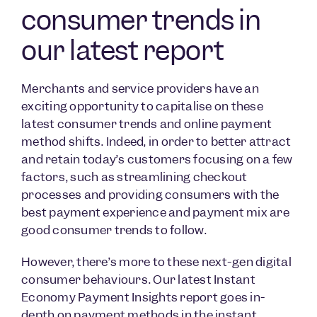
consumer trends in
our latest report
Merchants and service providers have an
exciting opportunity to capitalise on these
latest consumer trends and online payment
method shifts. Indeed, in order to better attract
and retain today’s customers focusing on a few
factors, such as streamlining checkout
processes and providing consumers with the
best payment experience and payment mix are
good consumer trends to follow.
However, there’s more to these next-gen digital
consumer behaviours. Our latest Instant
Economy Payment Insights report goes in-
depth on payment methods in the instant