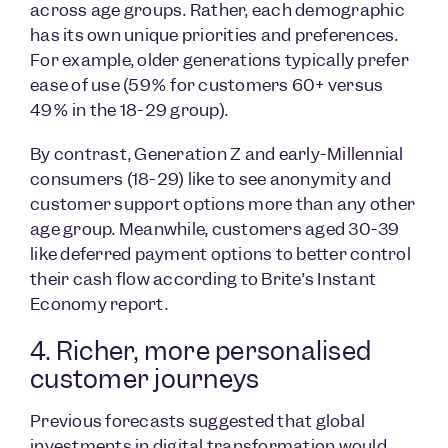
across age groups. Rather, each demographic
has its own unique priorities and preferences.
For example, older generations typically prefer
ease of use (59% for customers 60+ versus
49% in the 18-29 group).
By contrast, Generation Z and early-Millennial
consumers (18-29) like to see anonymity and
customer support options more than any other
age group. Meanwhile, customers aged 30-39
like deferred payment options to better control
their cash flow according to Brite’s Instant
Economy report.
4. Richer, more personalised
customer journeys
Previous forecasts suggested that global
investments in digital transformation would