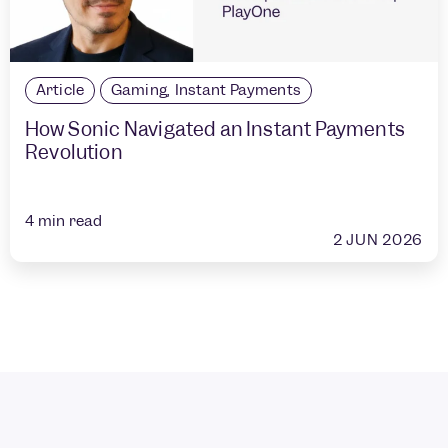
Article
Gaming
,
Instant Payments
How Sonic Navigated an Instant Payments
Revolution
4
min read
2 JUN 2026