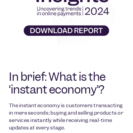
In brief: What is the
‘instant economy’?
The instant economy is customers transacting
in mere seconds; buying and selling products or
services instantly while receiving real-time
updates at every stage.