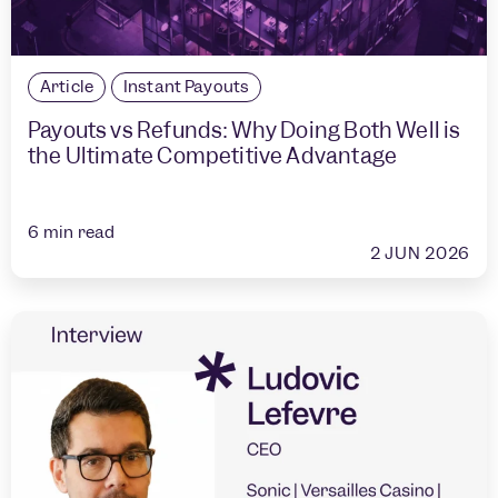
Article
Instant Payouts
Payouts vs Refunds: Why Doing Both Well is
the Ultimate Competitive Advantage
6
min read
2 JUN 2026