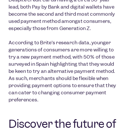
lead, both Pay by Bank and digital wallets have
become the second and third most commonly
used payment method amongst consumers,
especially those from Generation Z.
According to Brite’s research data, younger
generations of consumers are more willing to
try a new payment method, with 50% of those
surveyed in Spain highlighting that they would
be keen to try an alternative payment method.
As such, merchants should be flexible when
providing payment options to ensure that they
can cater to changing consumer payment
preferences.
Discover the future of