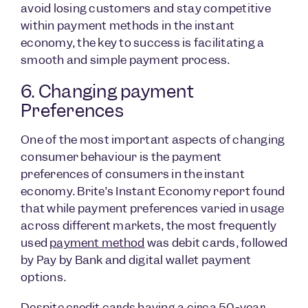
avoid losing customers and stay competitive
within payment methods in the instant
economy, the key to success is facilitating a
smooth and simple payment process.
6. Changing payment
Preferences
One of the most important aspects of changing
consumer behaviour is the payment
preferences of consumers in the instant
economy. Brite’s Instant Economy report found
that while payment preferences varied in usage
across different markets, the most frequently
used
payment method
was debit cards, followed
by Pay by Bank and digital wallet payment
options.
Despite credit cards having a circa 50-year