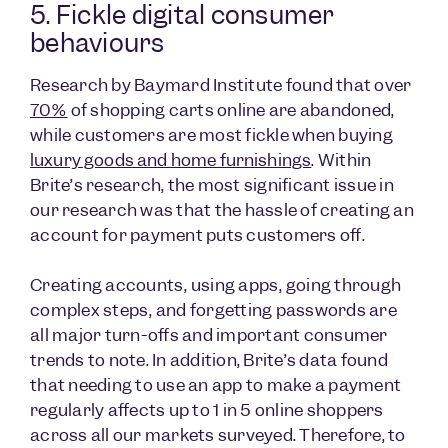
5. Fickle digital consumer
behaviours
Research by Baymard Institute found that over
70%
of shopping carts online are abandoned,
while customers are most fickle when buying
luxury goods and home furnishings
. Within
Brite’s research, the most significant issue in
our research was that the hassle of creating an
account for payment puts customers off.
Creating accounts, using apps, going through
complex steps, and forgetting passwords are
all major turn-offs and important consumer
trends to note. In addition, Brite’s data found
that needing to use an app to make a payment
regularly affects up to 1 in 5 online shoppers
across all our markets surveyed. Therefore, to