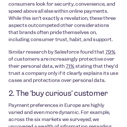
consumers look for security, convenience, and
speed above all else within online payments.
While this isn’t exactly a revelation, these three
aspects outcompeted other considerations
that brands often pride themselves on,
including consumer trust, habit, and support.
Similar research by Salesforce found that
79%
of customers are increasingly protective over
their personal data, with
71%
stating that they’d
trust a company only if it clearly explains its use
cases and protections over personal data.
2. The ‘buy curious’ customer
Payment preferences in Europe are highly
varied and even more dynamic. For example,
across the six markets we surveyed, we
uncovered a wealth of information regarding