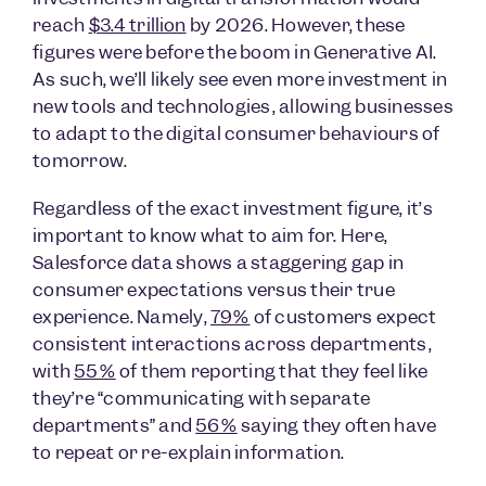
reach
$3.4 trillion
by 2026. However, these
figures were before the boom in Generative AI.
As such, we’ll likely see even more investment in
new tools and technologies, allowing businesses
to adapt to the digital consumer behaviours of
tomorrow.
Regardless of the exact investment figure, it’s
important to know what to aim for. Here,
Salesforce data shows a staggering gap in
consumer expectations versus their true
experience. Namely,
79%
of customers expect
consistent interactions across departments,
with
55%
of them reporting that they feel like
they’re “communicating with separate
departments” and
56%
saying they often have
to repeat or re-explain information.