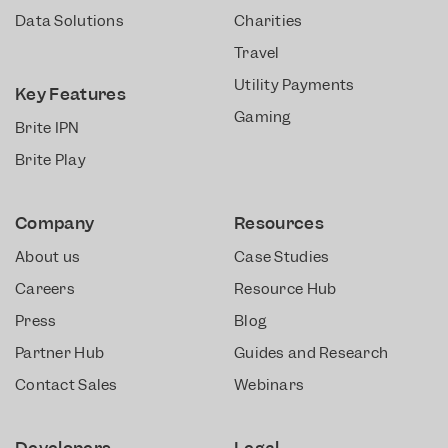
Data Solutions
Charities
Travel
Utility Payments
Key Features
Gaming
Brite IPN
Brite Play
Company
Resources
About us
Case Studies
Careers
Resource Hub
Press
Blog
Partner Hub
Guides and Research
Contact Sales
Webinars
Developers
Legal