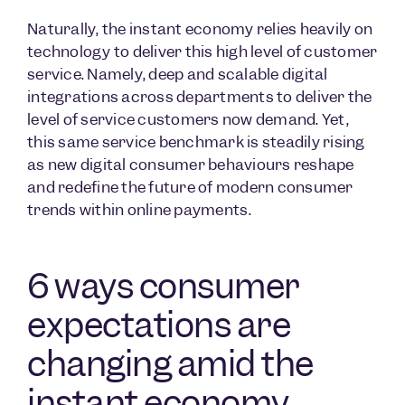
Naturally, the instant economy relies heavily on
technology to deliver this high level of customer
service. Namely, deep and scalable digital
integrations across departments to deliver the
level of service customers now demand. Yet,
this same service benchmark is steadily rising
as new digital consumer behaviours reshape
and redefine the future of modern consumer
trends within online payments.
6 ways consumer
expectations are
changing amid the
instant economy