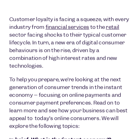
Customer loyalty is facing a squeeze, with every
industry from
financial services
to the
retail
sector facing shocks to their typical customer
lifecycle. In turn, a new era of digital consumer
behaviours is on the rise, driven by a
combination of high interest rates and new
technologies.
To help you prepare, we’re looking at the next
generation of consumer trends in the instant
economy – focusing on online payments and
consumer payment preferences. Read on to
learn more and see how your business can best
appeal to today’s online consumers. We will
explore the following topics: