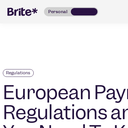
Personal
Business
Regulations
European Pa
Regulations 