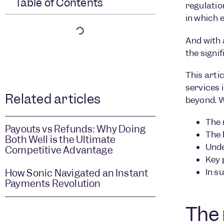
Table of Contents
regulatio
in which 
And with 
the signi
This arti
services 
Related articles
beyond. W
The 
Payouts vs Refunds: Why Doing
The 
Both Well is the Ultimate
Unde
Competitive Advantage
Key 
In s
How Sonic Navigated an Instant
Payments Revolution
The 