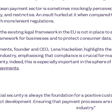
pean payment sector is sometimes mockingly perceive
y, and restrictive. An insult hurled at it when compared 
 more lenient regulations.
he existing legal framework in the EU is not in place to 
ramework for businesses and to protect consumer data
ments, founder and CEO, Lena Hackelöer, highlights the
 industry, emphasising that compliance is crucial for 
ity. Indeed, this is especially important in the sphere of
payments
.
ial security is always the foundation for a positive cust
ct development. Ensuring that payment processes are 
industry.”