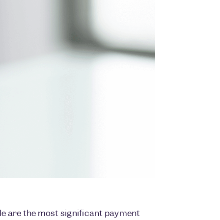
cle are the most significant payment