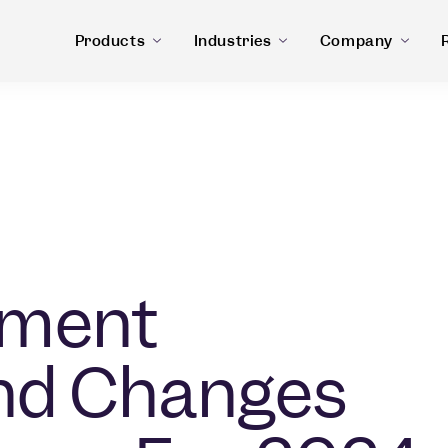
Products
Industries
Company
yment
and Changes