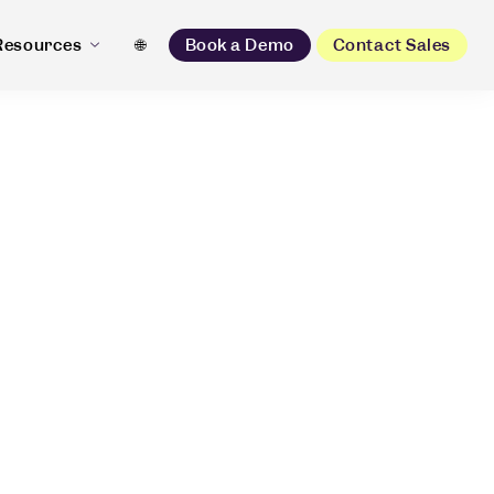
Resources
🌐
Book a Demo
Contact Sales