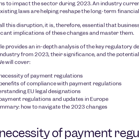
ns to impact the sector during 2023. An industry curren
existing laws are helping reshape the long-term financia
all this disruption, it is, therefore, essential that busi
ficant implications of these changes and master them.
cle provides an in-depth analysis of the key regulatory
industry from 2023, their significance, and the potential 
e will cover:
necessity of payment regulations
benefits of compliance with payment regulations
rstanding EU legal designations
payment regulations and updates in Europe
ummary: how to navigate the 2023 changes
necessity of payment regu