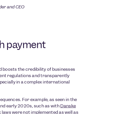
nder and CEO
th payment
 boosts the credibility of businesses
ent regulations and transparently
cially in a complex international
equences. For example, as seen in the
and early 2020s, such as with
Danske
 laws were not implemented as well as