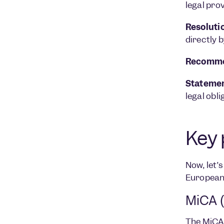
legal pro
Resoluti
directly b
Recomme
Statemen
legal obli
Key 
Now, let’
European
MiCA (
The
MiCA