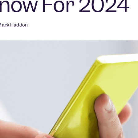
Know For 2024
ark Haddon