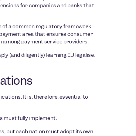
spensions for companies and banks that
e of a common regulatory framework
ied payment area that ensures consumer
n among payment service providers.
y (and diligently) learning EU legalise.
ations
ations. It is, therefore, essential to
ies must fully implement.
ies, but each nation must adopt its own