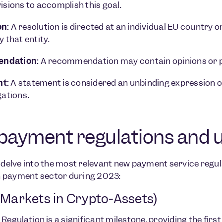
visions to accomplish this goal.
on:
A resolution is directed at an individual EU country
y that entity.
ndation:
A recommendation may contain opinions or pr
t:
A statement is considered an unbinding expression on
gations.
payment regulations and 
s delve into the most relevant new payment service regul
 payment sector during 2023:
Markets in Crypto-Assets)
 Regulation
is a significant milestone, providing the f