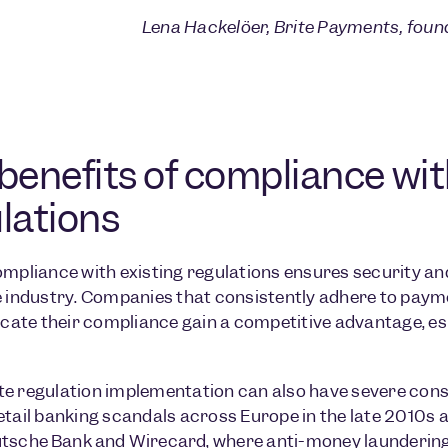
Lena Hackelöer, Brite Payments, fou
benefits of compliance wi
lations
ompliance with existing regulations ensures security and
e industry. Companies that consistently adhere to paym
te their compliance gain a competitive advantage, espe
e regulation implementation can also have severe cons
etail banking scandals across Europe in the late 2010s 
tsche Bank
and
Wirecard
, where anti-money laundering