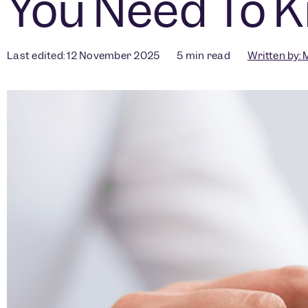
You Need To 
Last edited: 12 November 2025
5
min read
Written by:
M