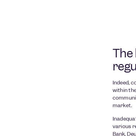
The 
regu
Indeed, c
within th
communica
market.
Inadequat
various r
Bank
,
Deu