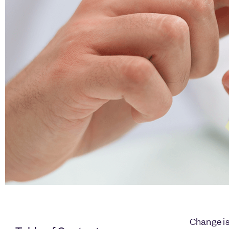
Change is