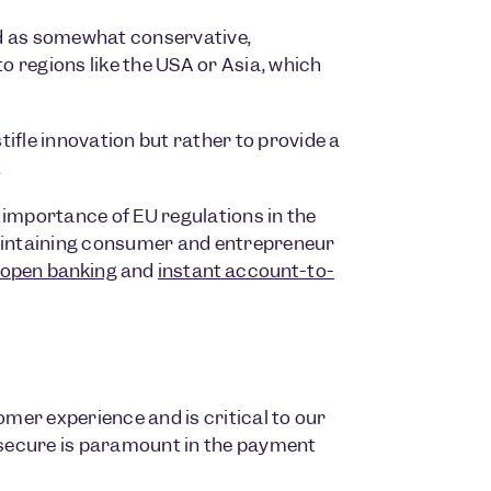
d as somewhat conservative,
to regions like the USA or Asia, which
stifle innovation but rather to provide a
.
 importance of EU regulations in the
maintaining consumer and entrepreneur
open banking
and
instant account-to-
omer experience and is critical to our
secure is paramount in the payment