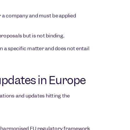
 or a company and must be applied
oposals but is not binding.
 a specific matter and does not entail
updates in Europe
ations and updates hitting the
irst harmonised EU regulatory framework