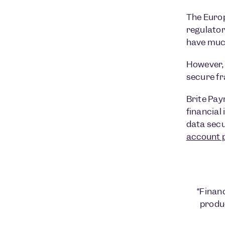
The Euro
regulator
have much
However, t
secure f
Brite Pay
financial
data secur
account 
“Financ
produ