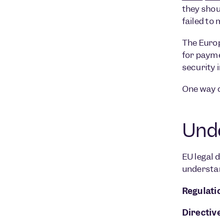
they shou
failed to
The Euro
for payme
security 
One way o
Unde
EU legal d
understan
Regulati
Directive