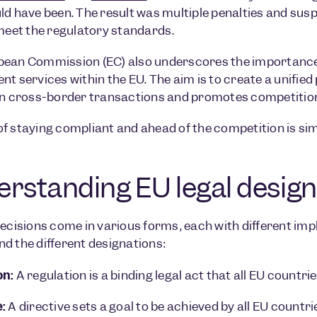
ld have been. The result was multiple penalties and su
 meet the regulatory standards.
pean Commission (EC) also underscores the importanc
nt services within the EU. The aim is to create a unif
in cross-border transactions and promotes competitio
f staying compliant and ahead of the competition is simpl
rstanding EU legal design
ecisions come in various forms, each with different implic
d the different designations:
on:
A regulation is a binding legal act that all EU countr
:
A directive sets a goal to be achieved by all EU countr