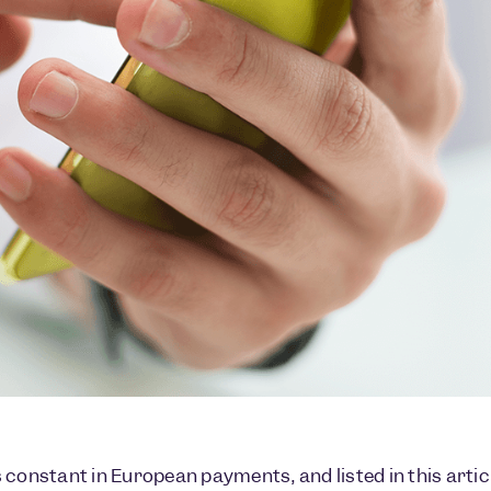
 constant in European payments, and listed in this arti