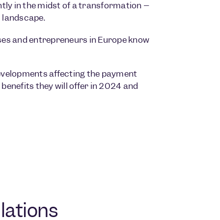
tly in the midst of a transformation –
l landscape.
nesses and entrepreneurs in Europe know
 developments affecting the payment
benefits they will offer in 2024 and
lations